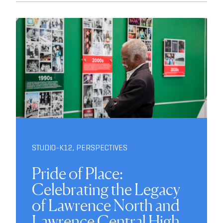
STUDIO-K12
,
PERSPECTIVES
Pride of Place:
Celebrating the Legacy
of Lawrence North and
Lawrence Central High