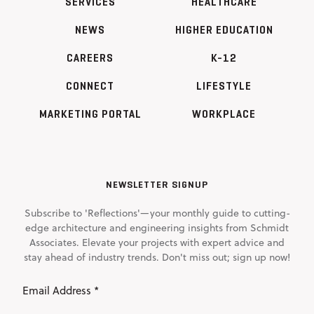
SERVICES
HEALTHCARE
NEWS
HIGHER EDUCATION
CAREERS
K-12
CONNECT
LIFESTYLE
MARKETING PORTAL
WORKPLACE
NEWSLETTER SIGNUP
Subscribe to 'Reflections'—your monthly guide to cutting-
edge architecture and engineering insights from Schmidt
Associates. Elevate your projects with expert advice and
stay ahead of industry trends. Don't miss out; sign up now!
Email
Address