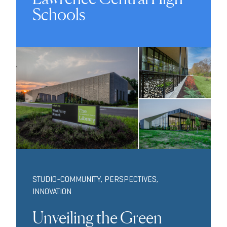
Schools
STUDIO-COMMUNITY
,
PERSPECTIVES
,
INNOVATION
Unveiling the Green