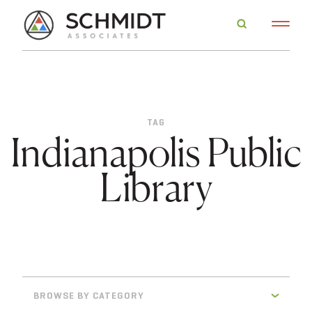
TAG
Indianapolis Public
Library
BROWSE BY CATEGORY