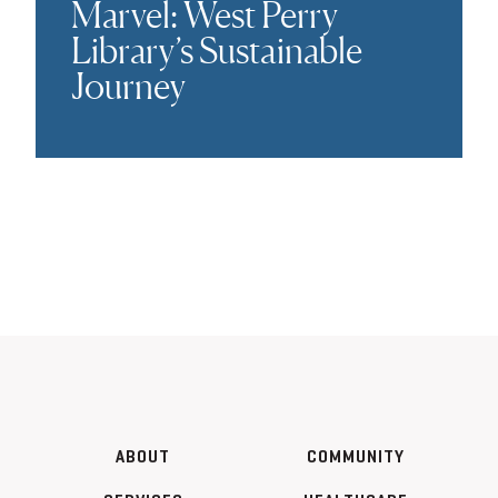
Marvel: West Perry
Library’s Sustainable
Journey
ABOUT
COMMUNITY