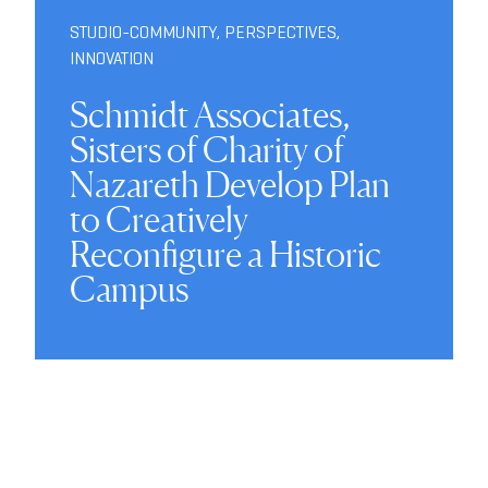
STUDIO-COMMUNITY
,
PERSPECTIVES
,
INNOVATION
Schmidt Associates,
Sisters of Charity of
Nazareth Develop Plan
to Creatively
Reconfigure a Historic
Campus