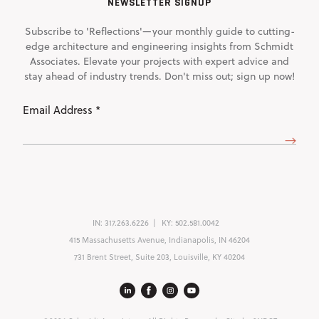
NEWSLETTER SIGNUP
Subscribe to 'Reflections'—your monthly guide to cutting-
edge architecture and engineering insights from Schmidt
Associates. Elevate your projects with expert advice and
stay ahead of industry trends. Don't miss out; sign up now!
Email
Address
(Required)
IN:
317.263.6226
KY:
502.581.0042
415 Massachusetts Avenue, Indianapolis, IN 46204
731 Brent Street, Suite 203, Louisville, KY 40204