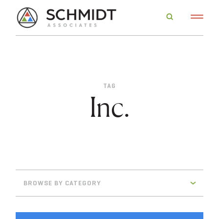
TAG
Inc.
BROWSE BY CATEGORY