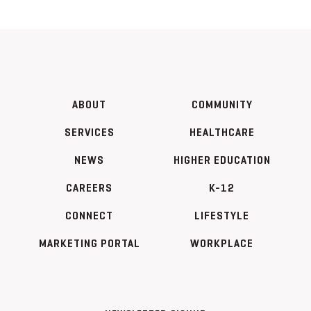
ABOUT
COMMUNITY
SERVICES
HEALTHCARE
NEWS
HIGHER EDUCATION
CAREERS
K-12
CONNECT
LIFESTYLE
MARKETING PORTAL
WORKPLACE