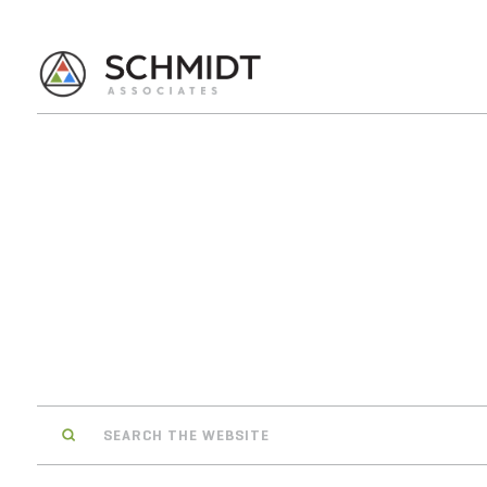
Search