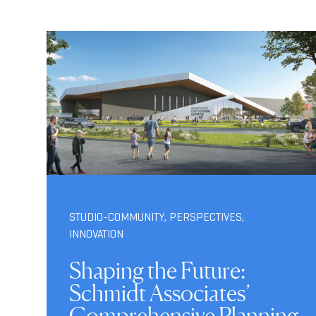
STUDIO-COMMUNITY
,
PERSPECTIVES
,
INNOVATION
Shaping the Future:
Schmidt Associates’
Comprehensive Planning