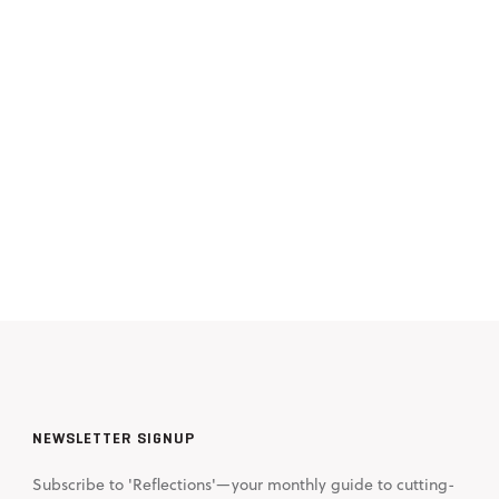
NEWSLETTER SIGNUP
Subscribe to 'Reflections'—your monthly guide to cutting-