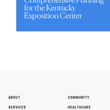
for the Kentucky
Exposition Center
ABOUT
COMMUNITY
SERVICES
HEALTHCARE