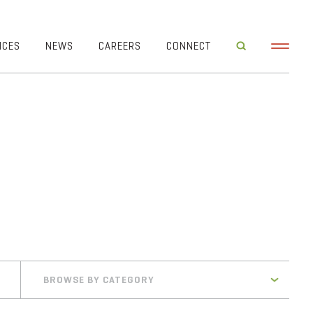
ICES
NEWS
CAREERS
CONNECT
BROWSE BY CATEGORY