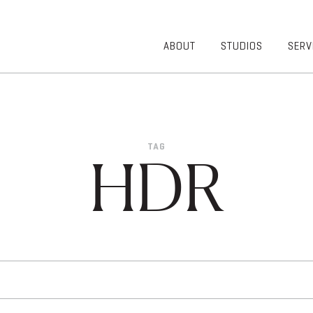
ABOUT
STUDIOS
SERV
OVERVIEW
COMMUNITY
OUR TEAM
HEALTHCARE
50TH
HIGHER
ANNIVERSARY
EDUCATION
TAG
DIVERSITY,
K-12
HDR
EQUITY AND
LIFESTYLE
INCLUSION
WORKPLACE
GIVING BACK
LUMINATE
PODCAST