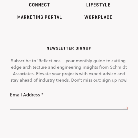
CONNECT
LIFESTYLE
MARKETING PORTAL
WORKPLACE
NEWSLETTER SIGNUP
Subscribe to 'Reflections'—your monthly guide to cutting-
edge architecture and engineering insights from Schmidt
Associates. Elevate your projects with expert advice and
stay ahead of industry trends. Don't miss out; sign up now!
Email
Address
(Required)