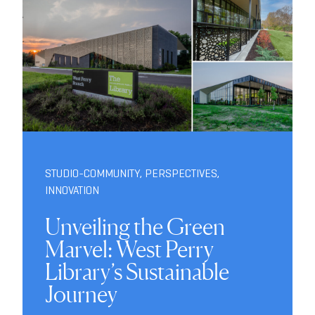
STUDIO-COMMUNITY
,
PERSPECTIVES
,
INNOVATION
Unveiling the Green
Marvel: West Perry
Library’s Sustainable
Journey