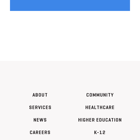
ABOUT
COMMUNITY
SERVICES
HEALTHCARE
NEWS
HIGHER EDUCATION
CAREERS
K-12