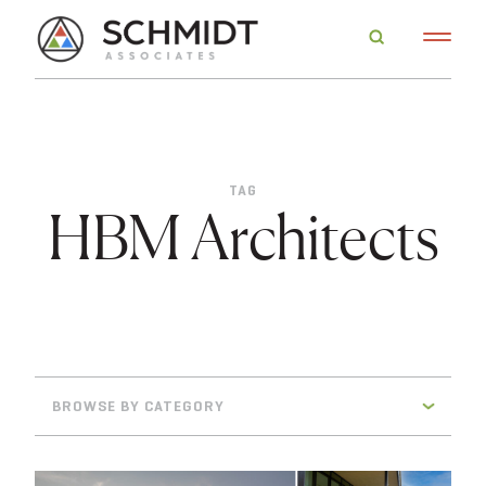
TAG
HBM Architects
BROWSE BY CATEGORY