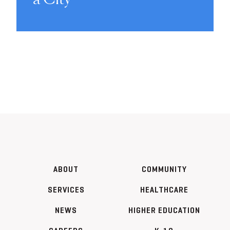
ABOUT
COMMUNITY
SERVICES
HEALTHCARE
NEWS
HIGHER EDUCATION