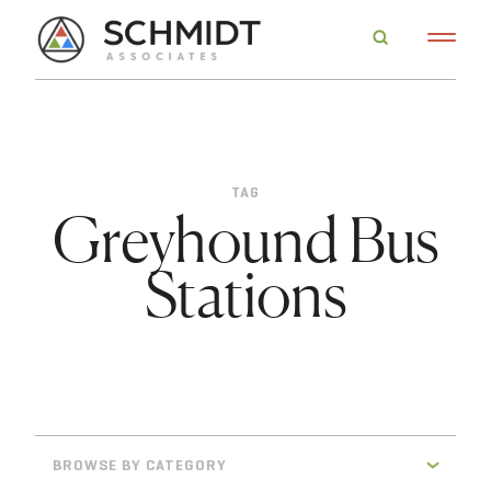
TAG
Greyhound Bus
Stations
BROWSE BY CATEGORY