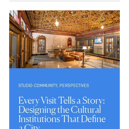
STUDIO-COMMUNITY
,
PERSPECTIVES
Every Visit Tells a Story:
Designing the Cultural
Institutions That Define
a City