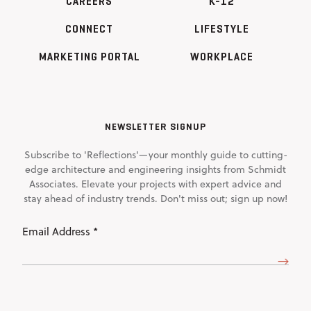
CAREERS
K-12
CONNECT
LIFESTYLE
MARKETING PORTAL
WORKPLACE
NEWSLETTER SIGNUP
Subscribe to 'Reflections'—your monthly guide to cutting-
edge architecture and engineering insights from Schmidt
Associates. Elevate your projects with expert advice and
stay ahead of industry trends. Don't miss out; sign up now!
Email
Address
(Required)