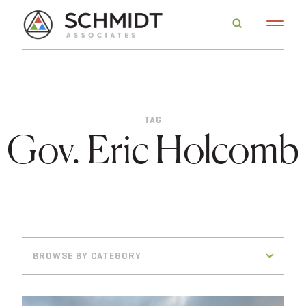
TAG
Gov. Eric Holcomb
BROWSE BY CATEGORY