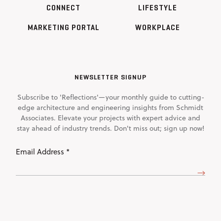
CONNECT
LIFESTYLE
MARKETING PORTAL
WORKPLACE
NEWSLETTER SIGNUP
Subscribe to 'Reflections'—your monthly guide to cutting-
edge architecture and engineering insights from Schmidt
Associates. Elevate your projects with expert advice and
stay ahead of industry trends. Don't miss out; sign up now!
Email
Address
(Required)