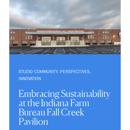
STUDIO-COMMUNITY
,
PERSPECTIVES
,
INNOVATION
Embracing Sustainability
at the Indiana Farm
Bureau Fall Creek
Pavilion