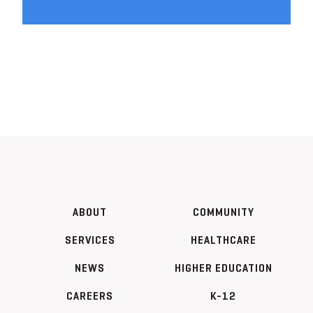
ABOUT
COMMUNITY
SERVICES
HEALTHCARE
NEWS
HIGHER EDUCATION
CAREERS
K-12