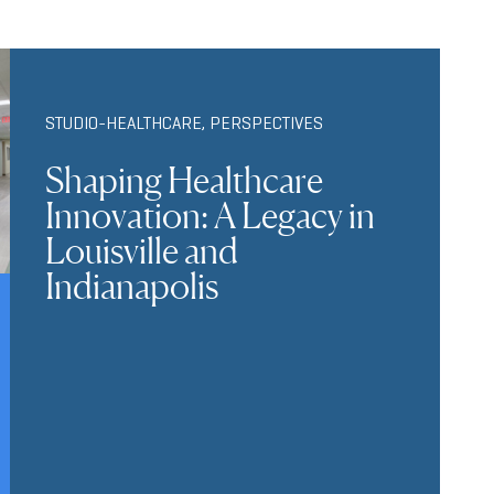
STUDIO-HEALTHCARE
,
PERSPECTIVES
Shaping Healthcare
Innovation: A Legacy in
Louisville and
Indianapolis