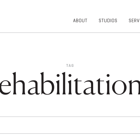
ABOUT
STUDIOS
SERV
OVERVIEW
COMMUNITY
OUR TEAM
HEALTHCARE
50TH
HIGHER
ANNIVERSARY
EDUCATION
TAG
DIVERSITY,
K-12
ehabilitation
EQUITY AND
LIFESTYLE
INCLUSION
WORKPLACE
GIVING BACK
LUMINATE
PODCAST