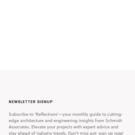
NEWSLETTER SIGNUP
Subscribe to 'Reflections'—your monthly guide to cutting-
edge architecture and engineering insights from Schmidt
Associates. Elevate your projects with expert advice and
stay ahead of industry trends. Don't miss out; sign up now!