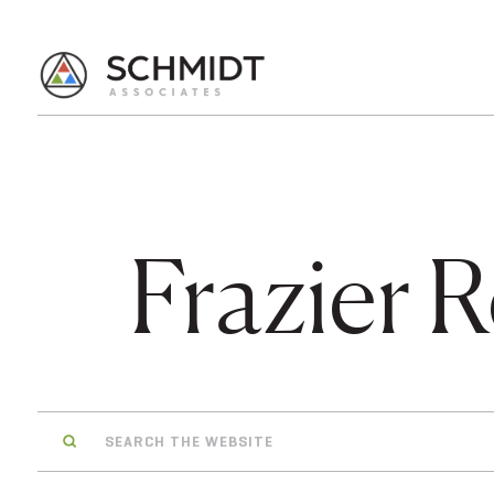
Frazier R
Search