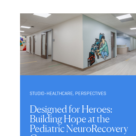
STUDIO-HEALTHCARE
,
PERSPECTIVES
Designed for Heroes:
Building Hope at the
Pediatric NeuroRecovery