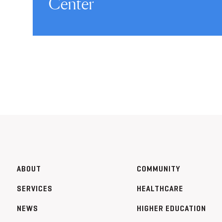
Center
ABOUT
COMMUNITY
SERVICES
HEALTHCARE
NEWS
HIGHER EDUCATION