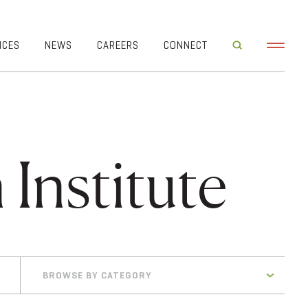
ICES
NEWS
CAREERS
CONNECT
 Institute
BROWSE BY CATEGORY