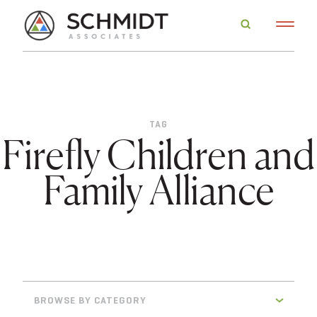
TAG
Firefly Children and
Family Alliance
BROWSE BY CATEGORY