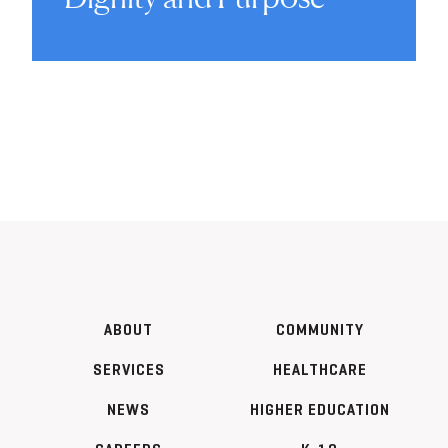
ABOUT
COMMUNITY
SERVICES
HEALTHCARE
NEWS
HIGHER EDUCATION