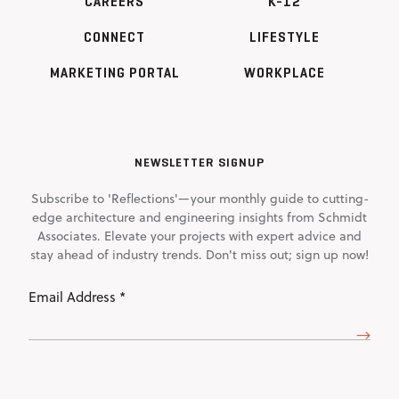
CAREERS
K-12
CONNECT
LIFESTYLE
MARKETING PORTAL
WORKPLACE
NEWSLETTER SIGNUP
Subscribe to 'Reflections'—your monthly guide to cutting-
edge architecture and engineering insights from Schmidt
Associates. Elevate your projects with expert advice and
stay ahead of industry trends. Don't miss out; sign up now!
Email
Address
(Required)