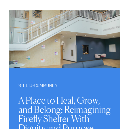
STUDIO-COMMUNITY
A Place to Heal, Grow,
and Belong: Reimagining
Firefly Shelter With
Dignity and Purpose