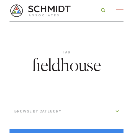
TAG
fieldhouse
BROWSE BY CATEGORY