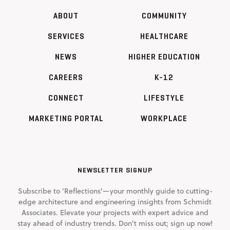
ABOUT
COMMUNITY
SERVICES
HEALTHCARE
NEWS
HIGHER EDUCATION
CAREERS
K-12
CONNECT
LIFESTYLE
MARKETING PORTAL
WORKPLACE
NEWSLETTER SIGNUP
Subscribe to 'Reflections'—your monthly guide to cutting-
edge architecture and engineering insights from Schmidt
Associates. Elevate your projects with expert advice and
stay ahead of industry trends. Don't miss out; sign up now!