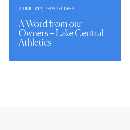
STUDIO-K12
,
PERSPECTIVES
A Word from our
Owners – Lake Central
Athletics