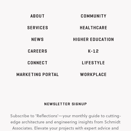
ABOUT
COMMUNITY
SERVICES
HEALTHCARE
NEWS
HIGHER EDUCATION
CAREERS
K-12
CONNECT
LIFESTYLE
MARKETING PORTAL
WORKPLACE
NEWSLETTER SIGNUP
Subscribe to 'Reflections'—your monthly guide to cutting-
edge architecture and engineering insights from Schmidt
Associates. Elevate your projects with expert advice and