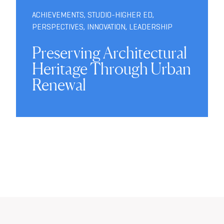
ACHIEVEMENTS
,
STUDIO-HIGHER ED
,
PERSPECTIVES
,
INNOVATION
,
LEADERSHIP
Preserving Architectural
Heritage Through Urban
Renewal