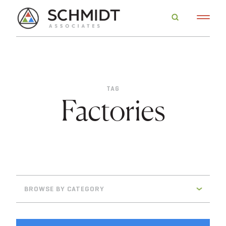
TAG
Factories
BROWSE BY CATEGORY