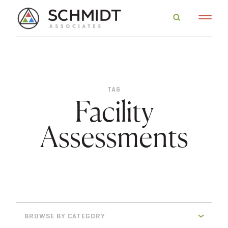
TAG
Facility
Assessments
BROWSE BY CATEGORY