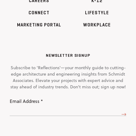
CAREERS
K-12
CONNECT
LIFESTYLE
MARKETING PORTAL
WORKPLACE
NEWSLETTER SIGNUP
Subscribe to 'Reflections'—your monthly guide to cutting-
edge architecture and engineering insights from Schmidt
Associates. Elevate your projects with expert advice and
stay ahead of industry trends. Don't miss out; sign up now!
Email
Address
(Required)