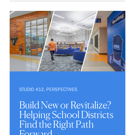
STUDIO-K12
,
PERSPECTIVES
Build New or Revitalize?
Helping School Districts
Find the Right Path
Forward