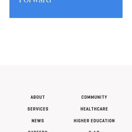
ABOUT
COMMUNITY
SERVICES
HEALTHCARE
NEWS
HIGHER EDUCATION