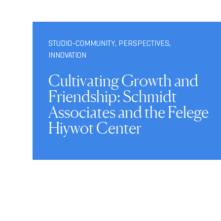
STUDIO-COMMUNITY
,
PERSPECTIVES
,
INNOVATION
Cultivating Growth and
Friendship: Schmidt
Associates and the Felege
Hiywot Center