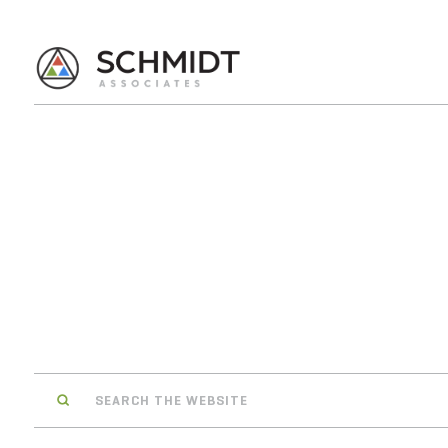
Search