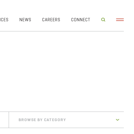
ICES
NEWS
CAREERS
CONNECT
BROWSE BY CATEGORY