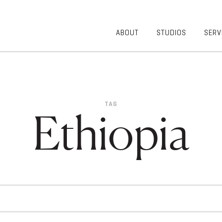
ABOUT
STUDIOS
SERV
OVERVIEW
COMMUNITY
OUR TEAM
HEALTHCARE
50TH
HIGHER
ANNIVERSARY
EDUCATION
TAG
DIVERSITY,
K-12
Ethiopia
EQUITY AND
LIFESTYLE
INCLUSION
WORKPLACE
GIVING BACK
LUMINATE
PODCAST