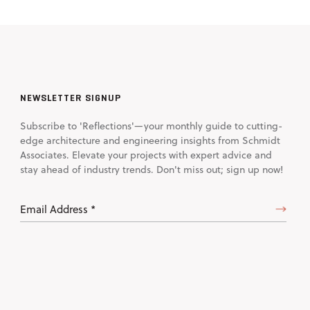
NEWSLETTER SIGNUP
Subscribe to 'Reflections'—your monthly guide to cutting-
edge architecture and engineering insights from Schmidt
Associates. Elevate your projects with expert advice and
stay ahead of industry trends. Don't miss out; sign up now!
Email
Address
(Required)