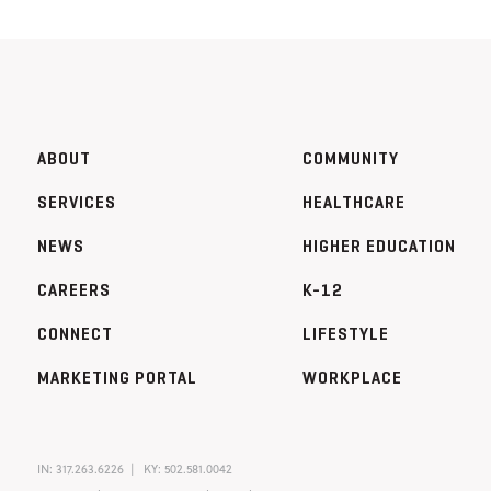
ABOUT
COMMUNITY
SERVICES
HEALTHCARE
NEWS
HIGHER EDUCATION
CAREERS
K-12
CONNECT
LIFESTYLE
MARKETING PORTAL
WORKPLACE
IN:
317.263.6226
KY:
502.581.0042