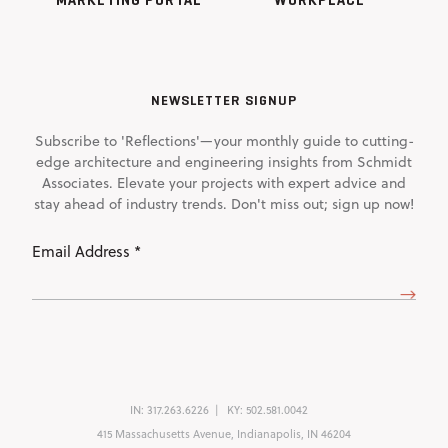
NEWSLETTER SIGNUP
Subscribe to 'Reflections'—your monthly guide to cutting-
edge architecture and engineering insights from Schmidt
Associates. Elevate your projects with expert advice and
stay ahead of industry trends. Don't miss out; sign up now!
Email
Address
(Required)
IN:
317.263.6226
KY:
502.581.0042
415 Massachusetts Avenue, Indianapolis, IN 46204