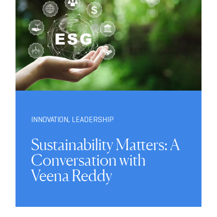
INNOVATION
,
LEADERSHIP
Sustainability Matters: A
Conversation with
Veena Reddy