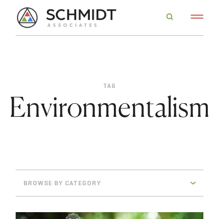
TAG
Environmentalism
BROWSE BY CATEGORY