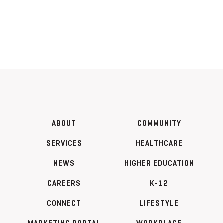
ABOUT
COMMUNITY
SERVICES
HEALTHCARE
NEWS
HIGHER EDUCATION
CAREERS
K-12
CONNECT
LIFESTYLE
MARKETING PORTAL
WORKPLACE