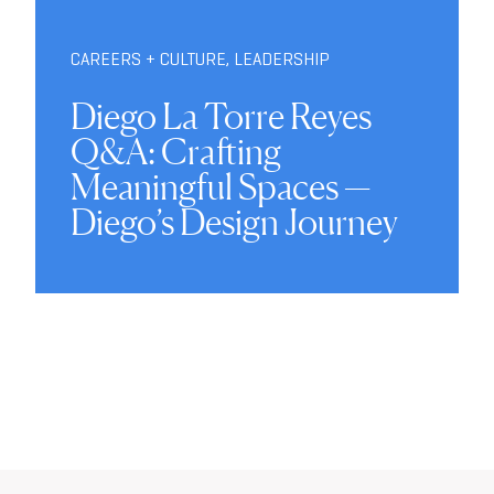
CAREERS + CULTURE
,
LEADERSHIP
Diego La Torre Reyes
Q&A: Crafting
Meaningful Spaces —
Diego’s Design Journey