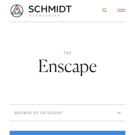
TAG
Enscape
BROWSE BY CATEGORY