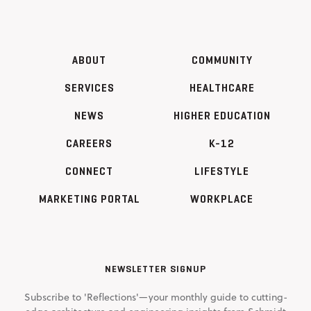
ABOUT
COMMUNITY
SERVICES
HEALTHCARE
NEWS
HIGHER EDUCATION
CAREERS
K-12
CONNECT
LIFESTYLE
MARKETING PORTAL
WORKPLACE
NEWSLETTER SIGNUP
Subscribe to 'Reflections'—your monthly guide to cutting-