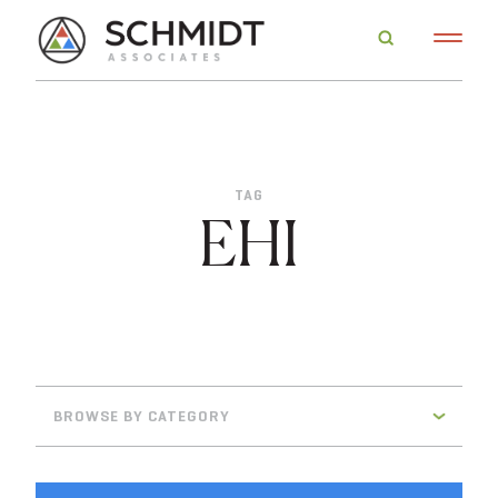
TAG
EHI
BROWSE BY CATEGORY