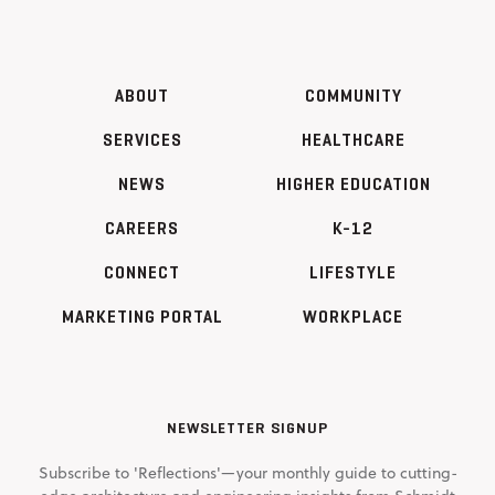
ABOUT
COMMUNITY
SERVICES
HEALTHCARE
NEWS
HIGHER EDUCATION
CAREERS
K-12
CONNECT
LIFESTYLE
MARKETING PORTAL
WORKPLACE
NEWSLETTER SIGNUP
Subscribe to 'Reflections'—your monthly guide to cutting-