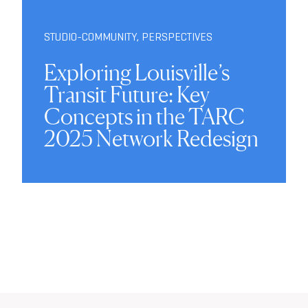
STUDIO-COMMUNITY
,
PERSPECTIVES
Exploring Louisville’s
Transit Future: Key
Concepts in the TARC
2025 Network Redesign