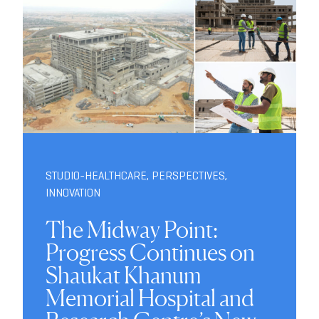
STUDIO-HEALTHCARE
,
PERSPECTIVES
,
INNOVATION
The Midway Point:
Progress Continues on
Shaukat Khanum
Memorial Hospital and