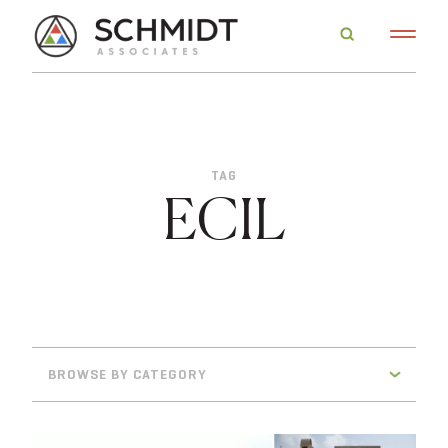
TAG
ECIL
BROWSE BY CATEGORY