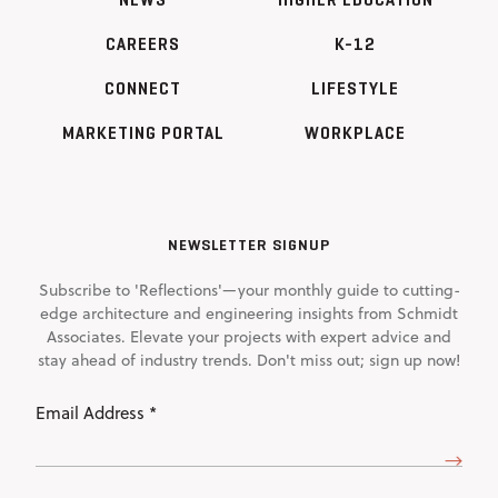
CAREERS
K-12
CONNECT
LIFESTYLE
MARKETING PORTAL
WORKPLACE
NEWSLETTER SIGNUP
Subscribe to 'Reflections'—your monthly guide to cutting-
edge architecture and engineering insights from Schmidt
Associates. Elevate your projects with expert advice and
stay ahead of industry trends. Don't miss out; sign up now!
Email
Address
(Required)