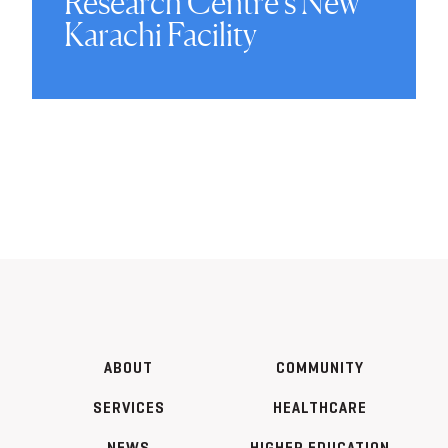
Research Centre’s New
Karachi Facility
ABOUT
COMMUNITY
SERVICES
HEALTHCARE
NEWS
HIGHER EDUCATION