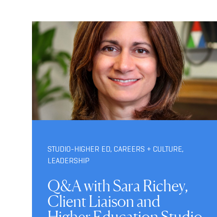
STUDIO-HIGHER ED
,
CAREERS + CULTURE
,
LEADERSHIP
Q&A with Sara Richey,
Client Liaison and
Higher Education Studio