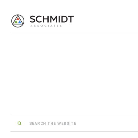
Search