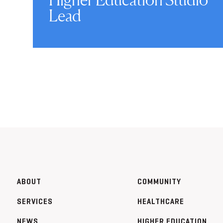
Lead
ABOUT
COMMUNITY
SERVICES
HEALTHCARE
NEWS
HIGHER EDUCATION