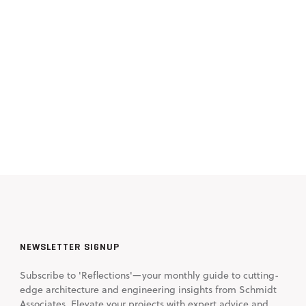
NEWSLETTER SIGNUP
Subscribe to 'Reflections'—your monthly guide to cutting-
edge architecture and engineering insights from Schmidt
Associates. Elevate your projects with expert advice and