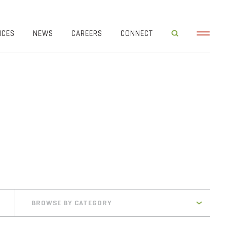
ICES
NEWS
CAREERS
CONNECT
BROWSE BY CATEGORY