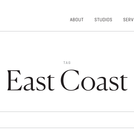
ABOUT
STUDIOS
SERV
OVERVIEW
COMMUNITY
OUR TEAM
HEALTHCARE
50TH
HIGHER
ANNIVERSARY
EDUCATION
TAG
DIVERSITY,
K-12
East Coast
EQUITY AND
LIFESTYLE
INCLUSION
WORKPLACE
GIVING BACK
LUMINATE
PODCAST