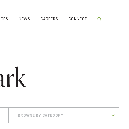
ICES
NEWS
CAREERS
CONNECT
ark
BROWSE BY CATEGORY