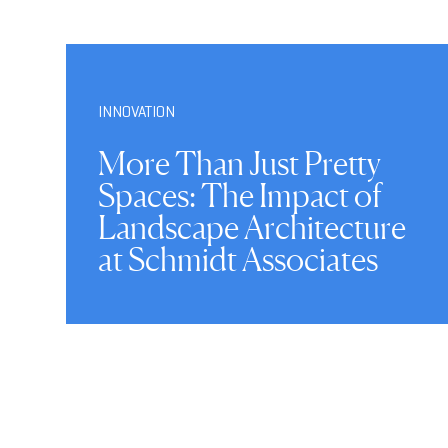
INNOVATION
More Than Just Pretty
Spaces: The Impact of
Landscape Architecture
at Schmidt Associates