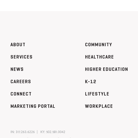
ABOUT
COMMUNITY
SERVICES
HEALTHCARE
NEWS
HIGHER EDUCATION
CAREERS
K-12
CONNECT
LIFESTYLE
MARKETING PORTAL
WORKPLACE
IN:
317.263.6226
KY:
502.581.0042