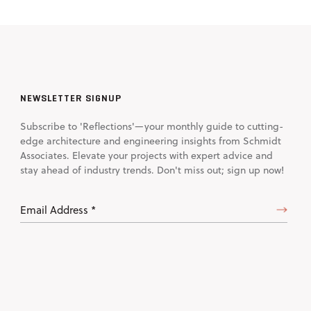
NEWSLETTER SIGNUP
Subscribe to 'Reflections'—your monthly guide to cutting-
edge architecture and engineering insights from Schmidt
Associates. Elevate your projects with expert advice and
stay ahead of industry trends. Don't miss out; sign up now!
Email
Address
(Required)