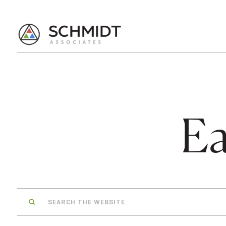
Ea
Search