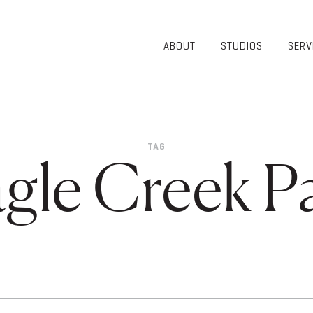
ABOUT
STUDIOS
SERV
OVERVIEW
COMMUNITY
OUR TEAM
HEALTHCARE
50TH
HIGHER
ANNIVERSARY
EDUCATION
TAG
DIVERSITY,
K-12
gle Creek P
EQUITY AND
LIFESTYLE
INCLUSION
WORKPLACE
GIVING BACK
LUMINATE
PODCAST