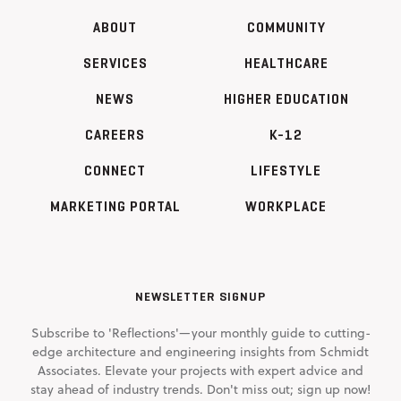
ABOUT
COMMUNITY
SERVICES
HEALTHCARE
NEWS
HIGHER EDUCATION
CAREERS
K-12
CONNECT
LIFESTYLE
MARKETING PORTAL
WORKPLACE
NEWSLETTER SIGNUP
Subscribe to 'Reflections'—your monthly guide to cutting-
edge architecture and engineering insights from Schmidt
Associates. Elevate your projects with expert advice and
stay ahead of industry trends. Don't miss out; sign up now!