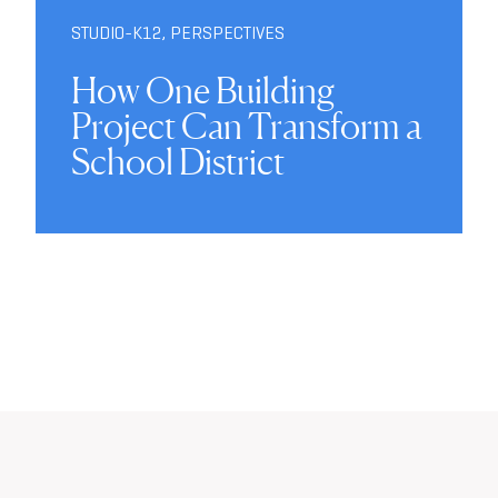
STUDIO-K12
,
PERSPECTIVES
How One Building
Project Can Transform a
School District