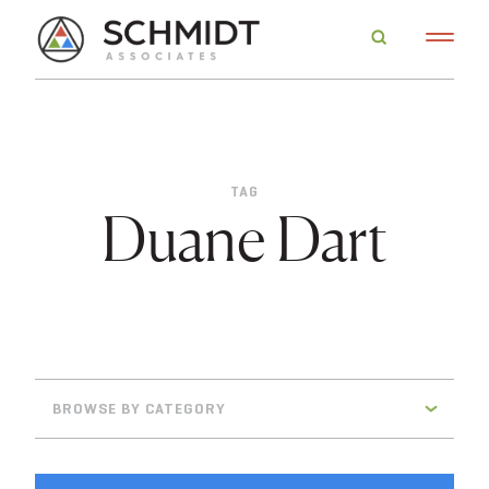
TAG
Duane Dart
BROWSE BY CATEGORY