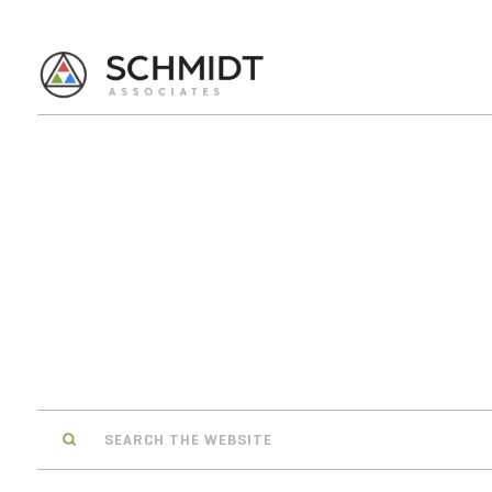
Search