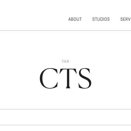
ABOUT
STUDIOS
SERV
OVERVIEW
COMMUNITY
OUR TEAM
HEALTHCARE
50TH
HIGHER
ANNIVERSARY
EDUCATION
TAG
DIVERSITY,
K-12
CTS
EQUITY AND
LIFESTYLE
INCLUSION
WORKPLACE
GIVING BACK
LUMINATE
PODCAST