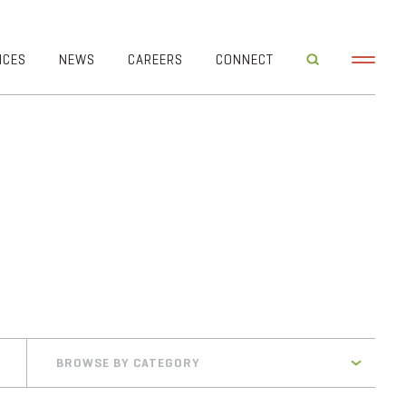
ICES
NEWS
CAREERS
CONNECT
BROWSE BY CATEGORY