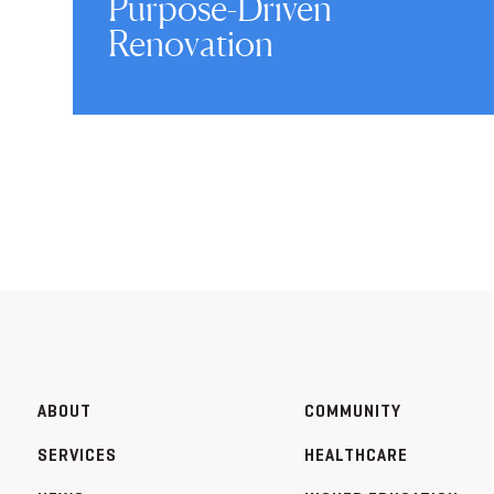
Purpose-Driven
Renovation
ABOUT
COMMUNITY
SERVICES
HEALTHCARE