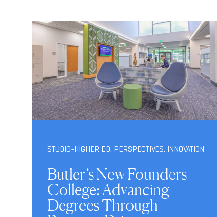
STUDIO-HIGHER ED
,
PERSPECTIVES
,
INNOVATION
Butler’s New Founders
College: Advancing
Degrees Through