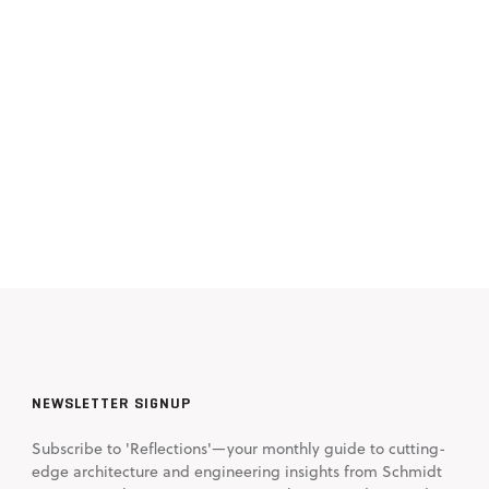
NEWSLETTER SIGNUP
Subscribe to 'Reflections'—your monthly guide to cutting-
edge architecture and engineering insights from Schmidt