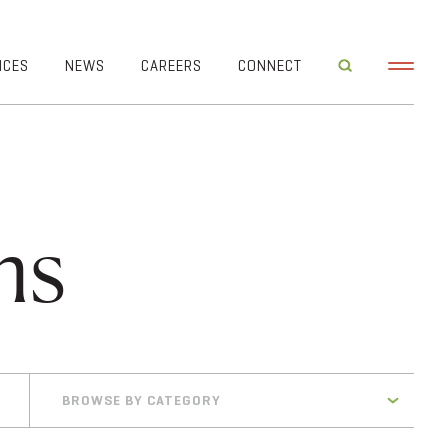
ICES
NEWS
CAREERS
CONNECT
ms
BROWSE BY CATEGORY