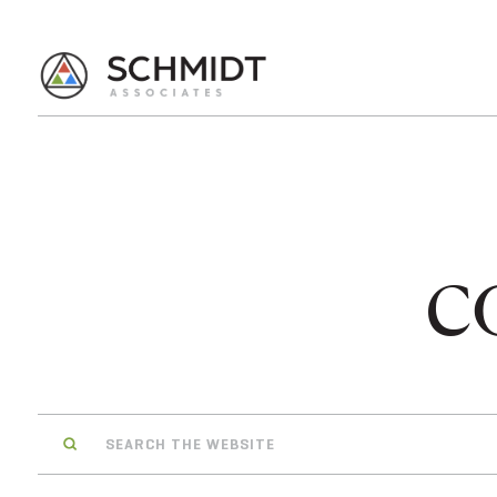
c
Search