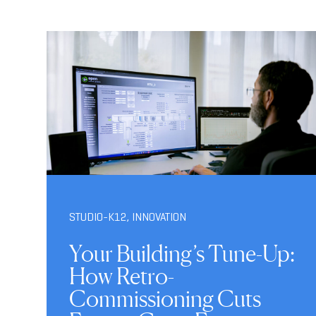
STUDIO-K12
,
INNOVATION
Your Building’s Tune-Up:
How Retro-
Commissioning Cuts