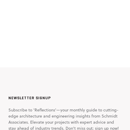
NEWSLETTER SIGNUP
Subscribe to 'Reflections'—your monthly guide to cutting-
edge architecture and engineering insights from Schmidt
Associates. Elevate your projects with expert advice and
stay ahead of industry trends. Don't miss out; sign up now!