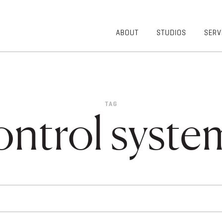
ABOUT
STUDIOS
SERV
OVERVIEW
COMMUNITY
OUR TEAM
HEALTHCARE
50TH
HIGHER
ANNIVERSARY
EDUCATION
TAG
DIVERSITY,
K-12
ontrol syste
EQUITY AND
LIFESTYLE
INCLUSION
WORKPLACE
GIVING BACK
LUMINATE
PODCAST