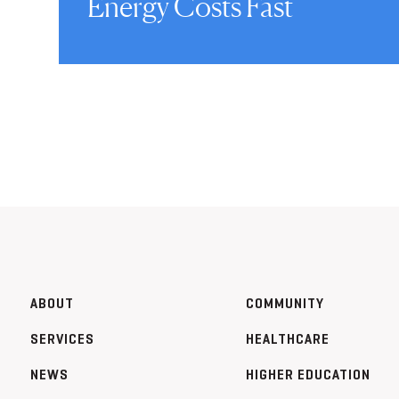
Energy Costs Fast
ABOUT
COMMUNITY
SERVICES
HEALTHCARE
NEWS
HIGHER EDUCATION