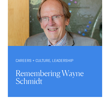
CAREERS + CULTURE
,
LEADERSHIP
Remembering Wayne
Schmidt