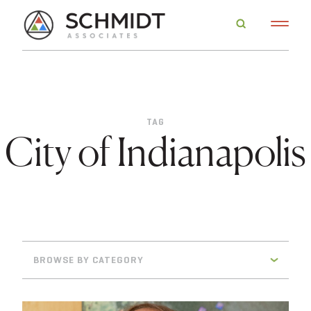
TAG
City of Indianapolis
BROWSE BY CATEGORY