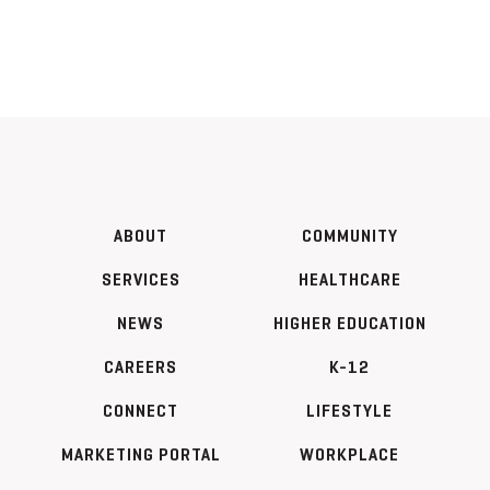
ABOUT
COMMUNITY
SERVICES
HEALTHCARE
NEWS
HIGHER EDUCATION
CAREERS
K-12
CONNECT
LIFESTYLE
MARKETING PORTAL
WORKPLACE