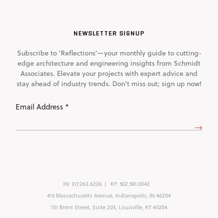
NEWSLETTER SIGNUP
Subscribe to 'Reflections'—your monthly guide to cutting-
edge architecture and engineering insights from Schmidt
Associates. Elevate your projects with expert advice and
stay ahead of industry trends. Don't miss out; sign up now!
Email
Address
(Required)
IN:
317.263.6226
KY:
502.581.0042
415 Massachusetts Avenue, Indianapolis, IN 46204
731 Brent Street, Suite 203, Louisville, KY 40204