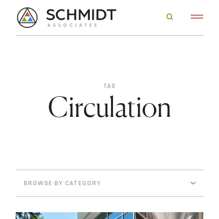
TAG
Circulation
BROWSE BY CATEGORY