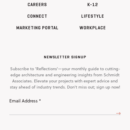
CAREERS
K-12
CONNECT
LIFESTYLE
MARKETING PORTAL
WORKPLACE
NEWSLETTER SIGNUP
Subscribe to 'Reflections'—your monthly guide to cutting-
edge architecture and engineering insights from Schmidt
Associates. Elevate your projects with expert advice and
stay ahead of industry trends. Don't miss out; sign up now!
Email
Address
(Required)