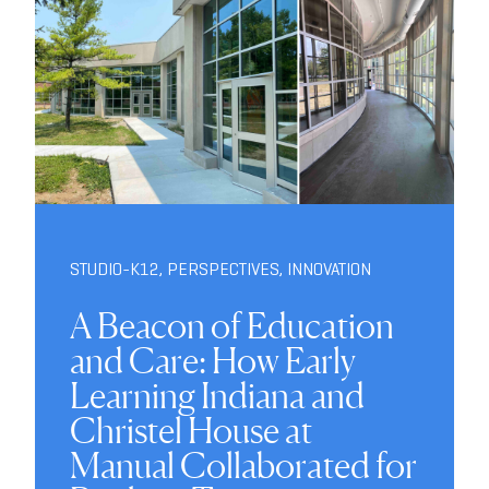
STUDIO-K12
,
PERSPECTIVES
,
INNOVATION
A Beacon of Education
and Care: How Early
Learning Indiana and
Christel House at
Manual Collaborated for