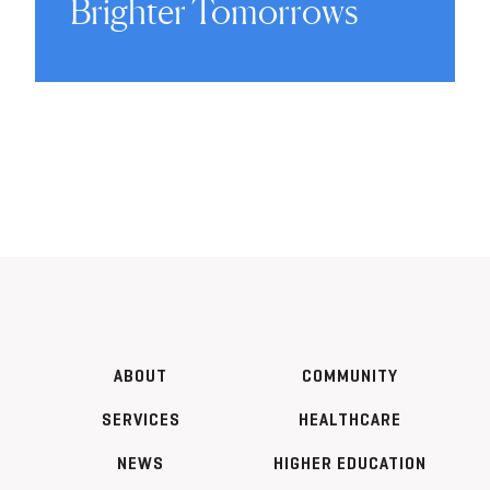
Brighter Tomorrows
ABOUT
COMMUNITY
SERVICES
HEALTHCARE
NEWS
HIGHER EDUCATION