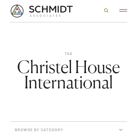
TAG
Christel House
International
BROWSE BY CATEGORY