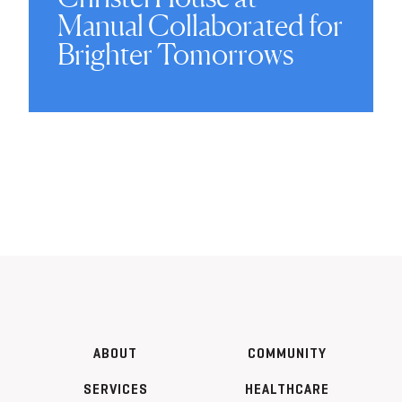
Manual Collaborated for
Brighter Tomorrows
ABOUT
COMMUNITY
SERVICES
HEALTHCARE