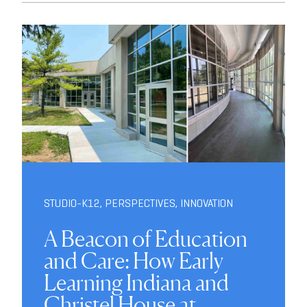
STUDIO-K12
,
PERSPECTIVES
,
INNOVATION
A Beacon of Education
and Care: How Early
Learning Indiana and
Christel House at