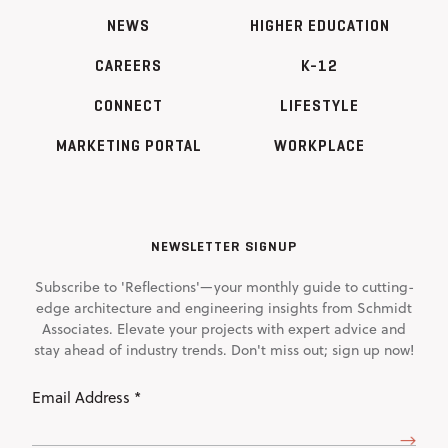
NEWS
HIGHER EDUCATION
CAREERS
K-12
CONNECT
LIFESTYLE
MARKETING PORTAL
WORKPLACE
NEWSLETTER SIGNUP
Subscribe to 'Reflections'—your monthly guide to cutting-
edge architecture and engineering insights from Schmidt
Associates. Elevate your projects with expert advice and
stay ahead of industry trends. Don't miss out; sign up now!
Email
Address
(Required)