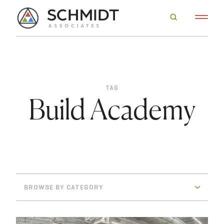
TAG
Build Academy
BROWSE BY CATEGORY