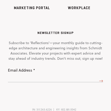
MARKETING PORTAL
WORKPLACE
NEWSLETTER SIGNUP
Subscribe to 'Reflections'—your monthly guide to cutting-
edge architecture and engineering insights from Schmidt
Associates. Elevate your projects with expert advice and
stay ahead of industry trends. Don't miss out; sign up now!
Email
Address
(Required)
IN:
317.263.6226
KY:
502.581.0042