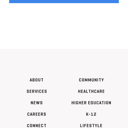
ABOUT
COMMUNITY
SERVICES
HEALTHCARE
NEWS
HIGHER EDUCATION
CAREERS
K-12
CONNECT
LIFESTYLE