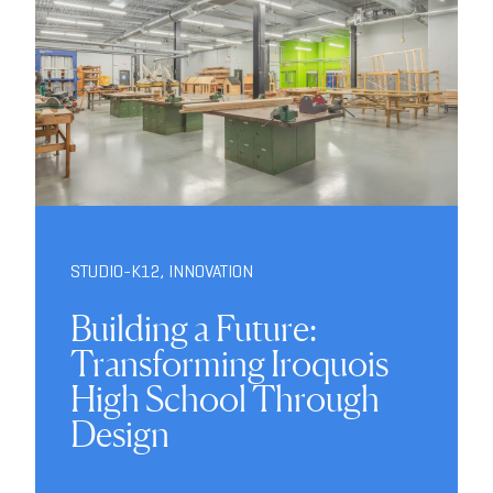
STUDIO-K12
,
INNOVATION
Building a Future:
Transforming Iroquois
High School Through
Design