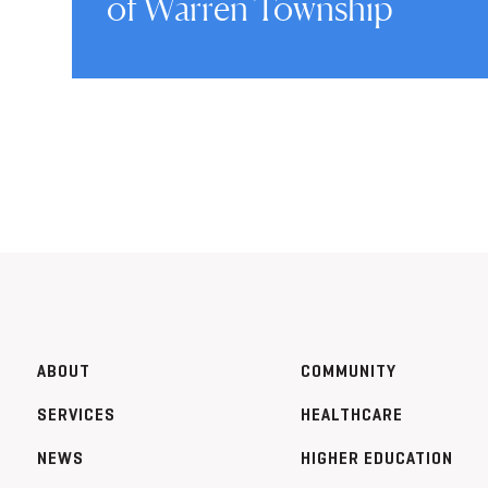
of Warren Township
ABOUT
COMMUNITY
SERVICES
HEALTHCARE
NEWS
HIGHER EDUCATION