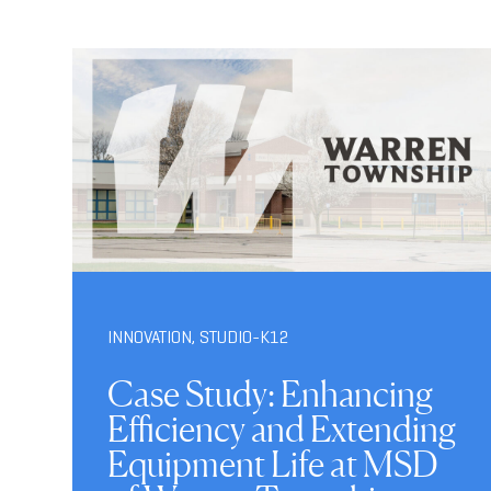
INNOVATION
,
STUDIO-K12
Case Study: Enhancing
Efficiency and Extending
Equipment Life at MSD