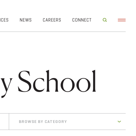
ICES
NEWS
CAREERS
CONNECT
ry School
BROWSE BY CATEGORY