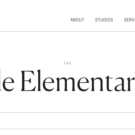
ABOUT
STUDIOS
SERV
OVERVIEW
COMMUNITY
OUR TEAM
HEALTHCARE
50TH
HIGHER
ANNIVERSARY
EDUCATION
TAG
DIVERSITY,
K-12
le Elementa
EQUITY AND
LIFESTYLE
INCLUSION
WORKPLACE
GIVING BACK
LUMINATE
PODCAST