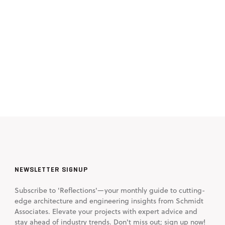
NEWSLETTER SIGNUP
Subscribe to 'Reflections'—your monthly guide to cutting-
edge architecture and engineering insights from Schmidt
Associates. Elevate your projects with expert advice and
stay ahead of industry trends. Don't miss out; sign up now!