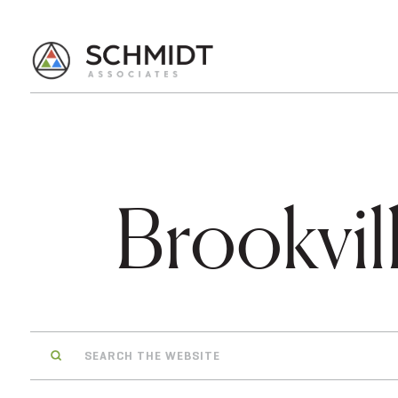
Brookvil
Search