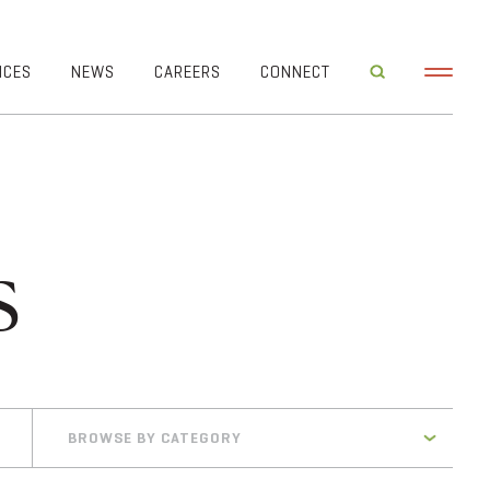
ICES
NEWS
CAREERS
CONNECT
s
BROWSE BY CATEGORY