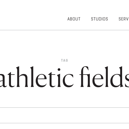
ABOUT
STUDIOS
SERV
OVERVIEW
COMMUNITY
OUR TEAM
HEALTHCARE
50TH
HIGHER
ANNIVERSARY
EDUCATION
TAG
DIVERSITY,
K-12
athletic field
EQUITY AND
LIFESTYLE
INCLUSION
WORKPLACE
GIVING BACK
LUMINATE
PODCAST