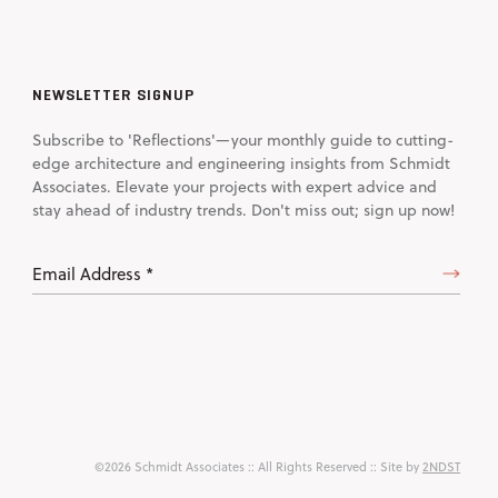
NEWSLETTER SIGNUP
Subscribe to 'Reflections'—your monthly guide to cutting-
edge architecture and engineering insights from Schmidt
Associates. Elevate your projects with expert advice and
stay ahead of industry trends. Don't miss out; sign up now!
Email
Address
(Required)
©2026 Schmidt Associates
:: All Rights Reserved :: Site by
2NDST