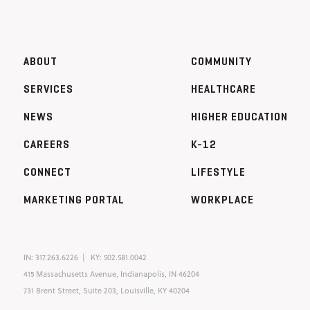
ABOUT
COMMUNITY
SERVICES
HEALTHCARE
NEWS
HIGHER EDUCATION
CAREERS
K-12
CONNECT
LIFESTYLE
MARKETING PORTAL
WORKPLACE
IN:
317.263.6226
KY:
502.581.0042
415 Massachusetts Avenue, Indianapolis, IN 46204
731 Brent Street, Suite 203, Louisville, KY 40204