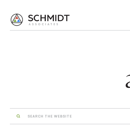
Search