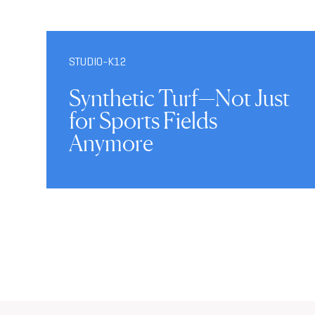
STUDIO-K12
Synthetic Turf—Not Just
for Sports Fields
Anymore