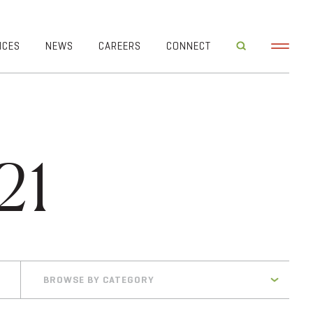
ICES
NEWS
CAREERS
CONNECT
21
BROWSE BY CATEGORY