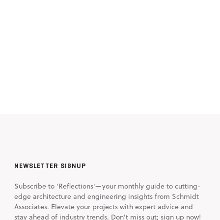
NEWSLETTER SIGNUP
Subscribe to 'Reflections'—your monthly guide to cutting-
edge architecture and engineering insights from Schmidt
Associates. Elevate your projects with expert advice and
stay ahead of industry trends. Don't miss out; sign up now!