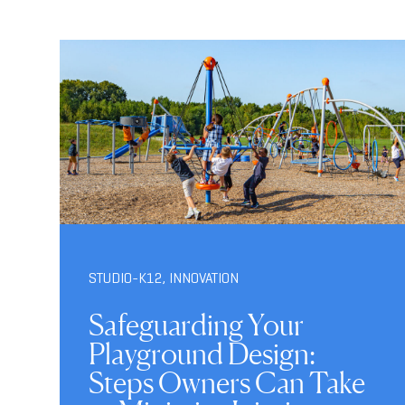
STUDIO-K12
,
INNOVATION
Safeguarding Your
Playground Design:
Steps Owners Can Take