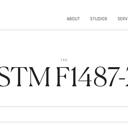
ABOUT
STUDIOS
SERV
OVERVIEW
COMMUNITY
OUR TEAM
HEALTHCARE
50TH
HIGHER
ANNIVERSARY
EDUCATION
TAG
DIVERSITY,
K-12
STM F1487-
EQUITY AND
LIFESTYLE
INCLUSION
WORKPLACE
GIVING BACK
LUMINATE
PODCAST