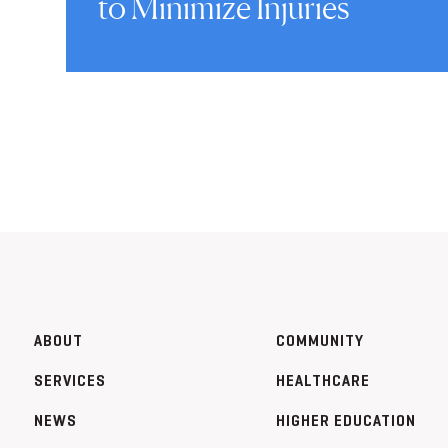
to Minimize Injuries
ABOUT
COMMUNITY
SERVICES
HEALTHCARE
NEWS
HIGHER EDUCATION