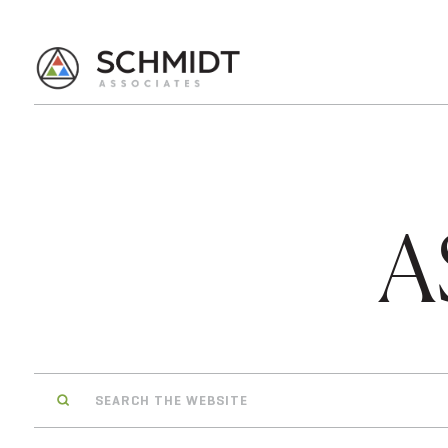
A
Search