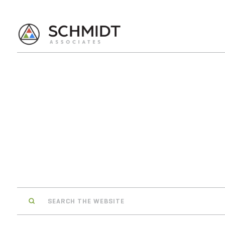
Search