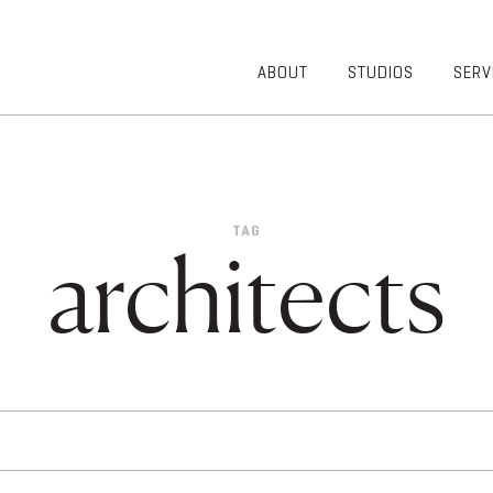
ABOUT
STUDIOS
SERV
OVERVIEW
COMMUNITY
OUR TEAM
HEALTHCARE
50TH
HIGHER
ANNIVERSARY
EDUCATION
TAG
DIVERSITY,
K-12
architects
EQUITY AND
LIFESTYLE
INCLUSION
WORKPLACE
GIVING BACK
LUMINATE
PODCAST