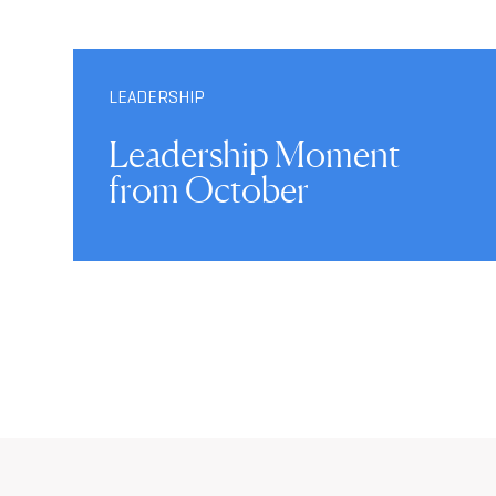
LEADERSHIP
Leadership Moment
from October