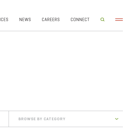
ICES
NEWS
CAREERS
CONNECT
BROWSE BY CATEGORY