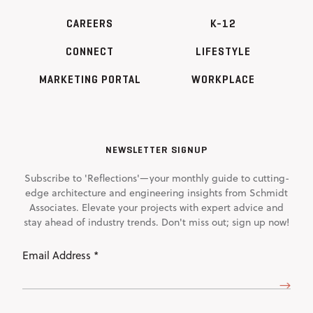
CAREERS
K-12
CONNECT
LIFESTYLE
MARKETING PORTAL
WORKPLACE
NEWSLETTER SIGNUP
Subscribe to 'Reflections'—your monthly guide to cutting-
edge architecture and engineering insights from Schmidt
Associates. Elevate your projects with expert advice and
stay ahead of industry trends. Don't miss out; sign up now!
Email
Address
(Required)