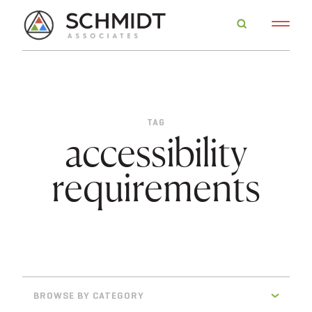
TAG
accessibility
requirements
BROWSE BY CATEGORY