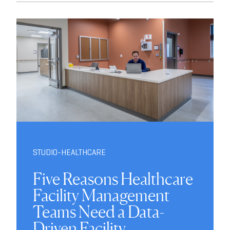
STUDIO-HEALTHCARE
Five Reasons Healthcare
Facility Management
Teams Need a Data-
Driven Facility