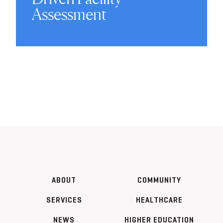
Assessment
ABOUT
COMMUNITY
SERVICES
HEALTHCARE
NEWS
HIGHER EDUCATION