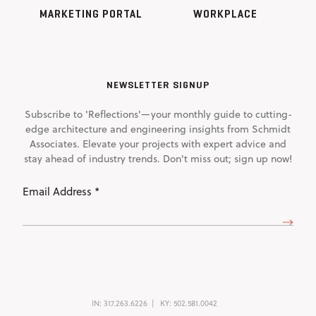
MARKETING PORTAL
WORKPLACE
NEWSLETTER SIGNUP
Subscribe to 'Reflections'—your monthly guide to cutting-
edge architecture and engineering insights from Schmidt
Associates. Elevate your projects with expert advice and
stay ahead of industry trends. Don't miss out; sign up now!
Email
Address
(Required)
IN:
317.263.6226
KY:
502.581.0042