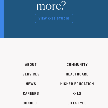
more?
VIEW K-12 STUDIO
ABOUT
COMMUNITY
SERVICES
HEALTHCARE
NEWS
HIGHER EDUCATION
CAREERS
K-12
CONNECT
LIFESTYLE