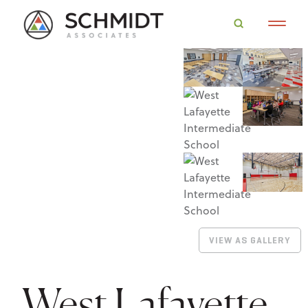
VIEW AS GALLERY
West Lafayette