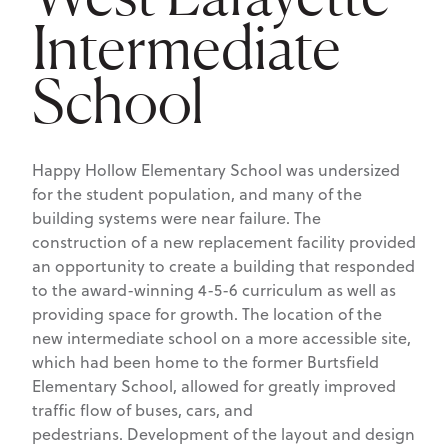
Intermediate
School
Happy Hollow Elementary School was undersized
for the student population, and many of the
building systems were near failure. The
construction of a new replacement facility provided
an opportunity to create a building that responded
to the award-winning 4-5-6 curriculum as well as
providing space for growth. The location of the
new intermediate school on a more accessible site,
which had been home to the former Burtsfield
Elementary School, allowed for greatly improved
traffic flow of buses, cars, and
pedestrians. Development of the layout and design