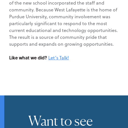
of the new school incorporated the staff and
community. Because West Lafayette is the home of
Purdue University, community involvement was
particularly significant to respond to the most
current educational and technology opportunities.
The result is a source of community pride that
supports and expands on growing opportunities.
Like what we did?
Let’s Talk!
Want to see