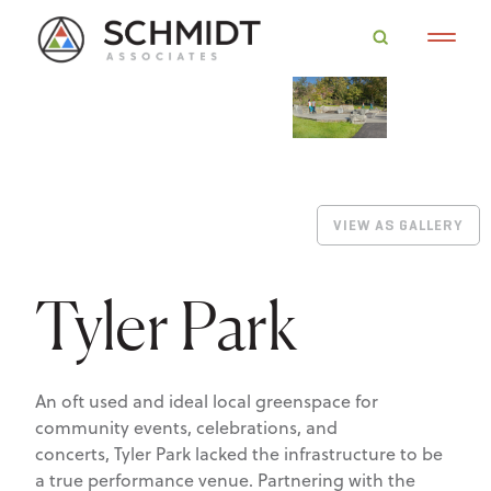
VIEW AS GALLERY
Tyler Park
An oft used and ideal local greenspace for
community events, celebrations, and
concerts, Tyler Park lacked the infrastructure to be
a true performance venue. Partnering with the