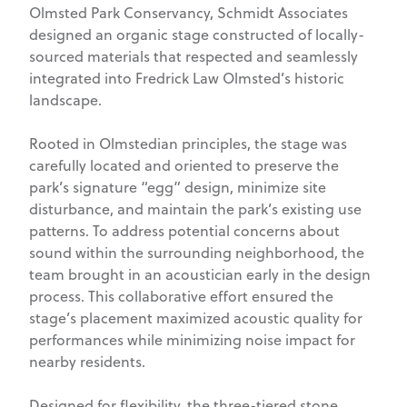
Olmsted Park Conservancy, Schmidt Associates
designed an organic stage constructed of locally-
sourced materials that respected and seamlessly
integrated into Fredrick Law Olmsted’s historic
landscape.
Rooted in Olmstedian principles, the stage was
carefully located and oriented to preserve the
park’s signature “egg” design, minimize site
disturbance, and maintain the park’s existing use
patterns. To address potential concerns about
sound within the surrounding neighborhood, the
team brought in an acoustician early in the design
process. This collaborative effort ensured the
stage’s placement maximized acoustic quality for
performances while minimizing noise impact for
nearby residents.
Designed for flexibility, the three-tiered stone