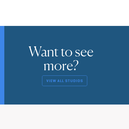
Want to see
more?
VIEW ALL STUDIOS