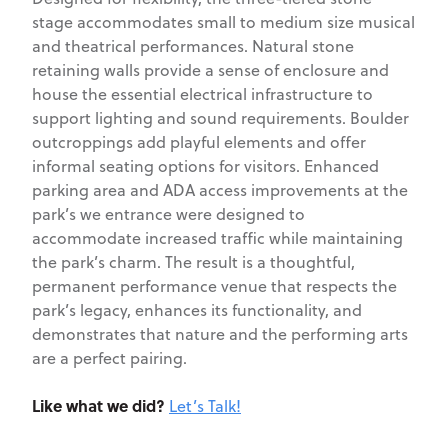
stage accommodates small to medium size musical
and theatrical performances. Natural stone
retaining walls provide a sense of enclosure and
house the essential electrical infrastructure to
support lighting and sound requirements. Boulder
outcroppings add playful elements and offer
informal seating options for visitors. Enhanced
parking area and ADA access improvements at the
park’s we entrance were designed to
accommodate increased traffic while maintaining
the park’s charm. The result is a thoughtful,
permanent performance venue that respects the
park’s legacy, enhances its functionality, and
demonstrates that nature and the performing arts
are a perfect pairing.
Like what we did?
Let’s Talk!