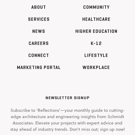
ABOUT
COMMUNITY
SERVICES
HEALTHCARE
NEWS
HIGHER EDUCATION
CAREERS
K-12
CONNECT
LIFESTYLE
MARKETING PORTAL
WORKPLACE
NEWSLETTER SIGNUP
Subscribe to 'Reflections'—your monthly guide to cutting-
edge architecture and engineering insights from Schmidt
Associates. Elevate your projects with expert advice and
stay ahead of industry trends. Don't miss out; sign up now!