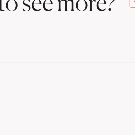
to see more?