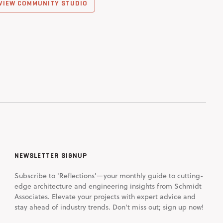
VIEW COMMUNITY STUDIO
NEWSLETTER SIGNUP
Subscribe to 'Reflections'—your monthly guide to cutting-
edge architecture and engineering insights from Schmidt
Associates. Elevate your projects with expert advice and
stay ahead of industry trends. Don't miss out; sign up now!