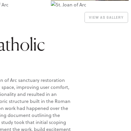
VIEW AS GALLERY
atholic
an of Arc sanctuary restoration
y space, improving user comfort,
onality and resulted in an
oric structure built in the Roman
tion work had happened over the
ping document outlining the
 study took that initial scoping
ement the work, build excitement