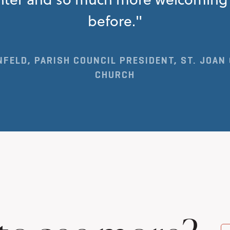
before."
FELD, PARISH COUNCIL PRESIDENT, ST. JOAN
CHURCH