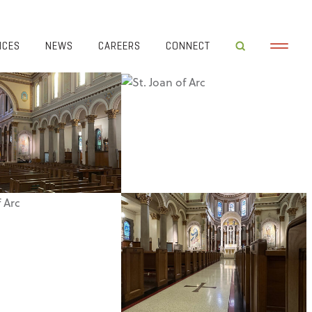
ICES
NEWS
CAREERS
CONNECT