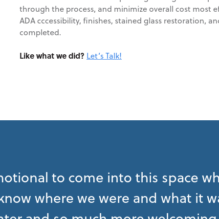
through the process, and minimize overall cost most effi
ADA cccessibility, finishes, stained glass restoration
completed.
Like what we did?
Let’s Talk!
emotional to come into this space wh
 know where we were and what it was 
ter and so much more welcoming 