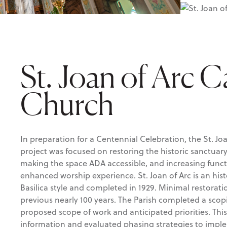
St. Joan of Arc C
Church
In preparation for a Centennial Celebration, the St. Jo
project was focused on restoring the historic sanctuar
making the space ADA accessible, and increasing functi
enhanced worship experience. St. Joan of Arc is an hist
Basilica style and completed in 1929. Minimal restora
previous nearly 100 years. The Parish completed a sco
proposed scope of work and anticipated priorities. This
information and evaluated phasing strategies to impl