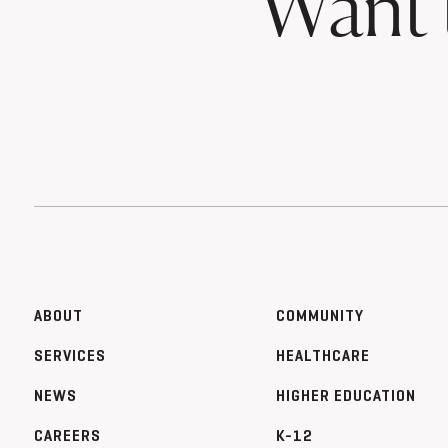
Want 
ABOUT
COMMUNITY
SERVICES
HEALTHCARE
NEWS
HIGHER EDUCATION
CAREERS
K-12