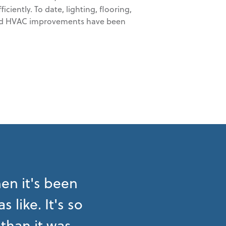
ciently. To date, lighting, flooring,
, and HVAC improvements have been
en it's been
like. It's so
than it was