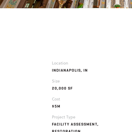
Location
INDIANAPOLIS, IN
Size
20,000 SF
Cost
$5M
Project Type
FACILITY ASSESSMENT,
RESTORATION