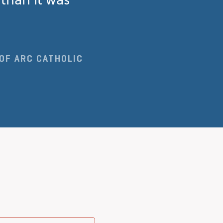
 OF ARC CATHOLIC