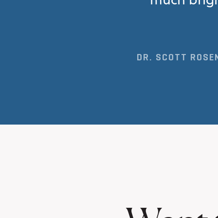
DR. SCOTT ROSEN