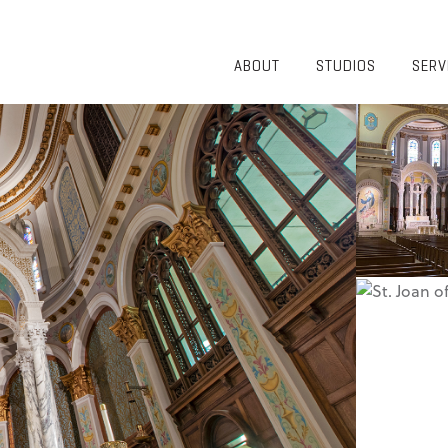
ABOUT
STUDIOS
SERV
OVERVIEW
COMMUNITY
OUR TEAM
HEALTHCARE
50TH
HIGHER
ANNIVERSARY
EDUCATION
DIVERSITY,
K-12
EQUITY AND
LIFESTYLE
INCLUSION
WORKPLACE
GIVING BACK
LUMINATE
PODCAST