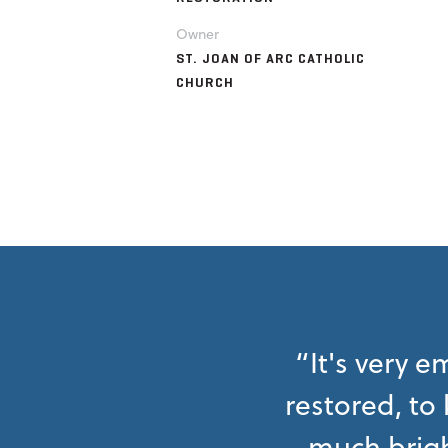
Owner
ST. JOAN OF ARC CATHOLIC
CHURCH
“It's very 
restored, to
much brigh