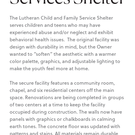
The Lutheran Child and Family Service Shelter
serves children and teens who may have
experienced abuse and/or neglect and exhibit
behavioral health issues. The original facility was
design with durability in mind, but the Owner
wanted to “soften” the aesthetic with a warmer
color palette, graphics, and adjustable lighting to
make the youth feel more at home.
The secure facility features a community room,
chapel, and six residential centers off the main
space. Renovations are being completed in groups
of two centers at a time to keep the facility
occupied during construction. The walls now have
panels with graphics or chalkboards in calming
earth tones. The concrete floor was updated with
patterns and stains. All materials remain durable