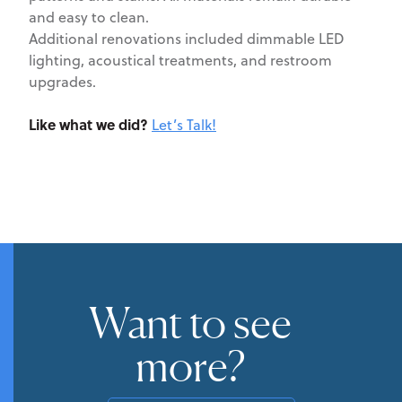
and easy to clean.
Additional renovations included dimmable LED
lighting, acoustical treatments, and restroom
upgrades.
Like what we did?
Let’s Talk!
Want to see
more?