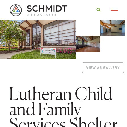
VIEW AS GALLERY
Lutheran Child
and Family
Services Shelter