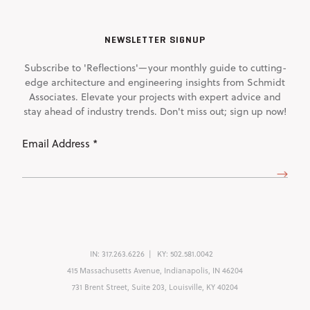
NEWSLETTER SIGNUP
Subscribe to 'Reflections'—your monthly guide to cutting-
edge architecture and engineering insights from Schmidt
Associates. Elevate your projects with expert advice and
stay ahead of industry trends. Don't miss out; sign up now!
Email
Address
(Required)
IN:
317.263.6226
KY:
502.581.0042
415 Massachusetts Avenue, Indianapolis, IN 46204
731 Brent Street, Suite 203, Louisville, KY 40204