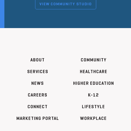
VIEW COMMUNITY STUDIO
ABOUT
COMMUNITY
SERVICES
HEALTHCARE
NEWS
HIGHER EDUCATION
CAREERS
K-12
CONNECT
LIFESTYLE
MARKETING PORTAL
WORKPLACE