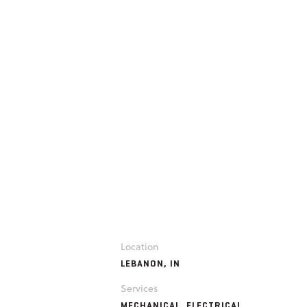
Location
LEBANON, IN
Services
MECHANICAL, ELECTRICAL,