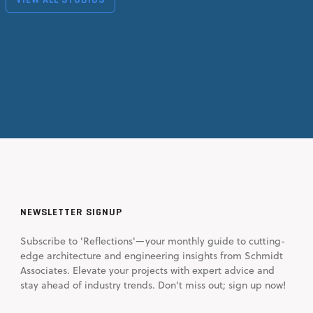
NEWSLETTER SIGNUP
Subscribe to 'Reflections'—your monthly guide to cutting-
edge architecture and engineering insights from Schmidt
Associates. Elevate your projects with expert advice and
stay ahead of industry trends. Don't miss out; sign up now!