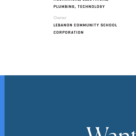
PLUMBING, TECHNOLOGY
Owner
LEBANON COMMUNITY SCHOOL
CORPORATION
Want