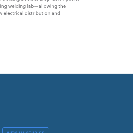
sting welding lab—allowing the
electrical distribution and
VIEW ALL STUDIOS