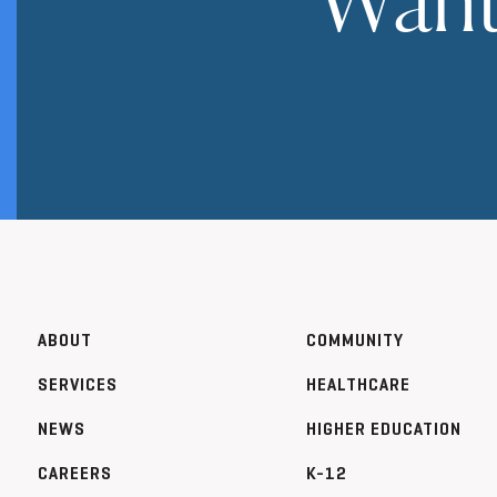
ABOUT
COMMUNITY
SERVICES
HEALTHCARE
NEWS
HIGHER EDUCATION
CAREERS
K-12