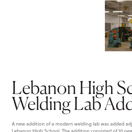
Lebanon High S
Welding Lab Add
A new addition of a modern welding lab was added adja
Lebanon High School. The addition consisted of 10 n