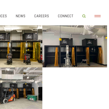
ICES
NEWS
CAREERS
CONNECT