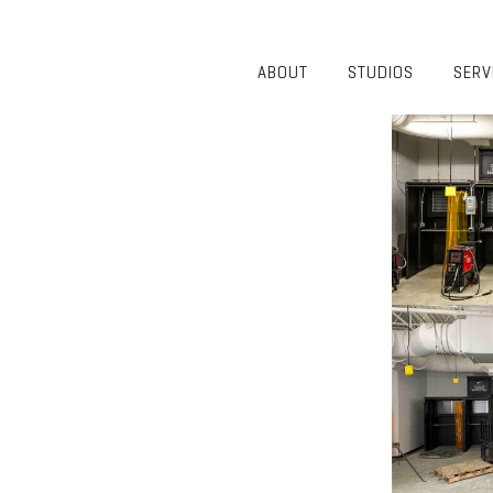
ABOUT
STUDIOS
SERV
OVERVIEW
COMMUNITY
OUR TEAM
HEALTHCARE
50TH
HIGHER
ANNIVERSARY
EDUCATION
DIVERSITY,
K-12
EQUITY AND
LIFESTYLE
INCLUSION
WORKPLACE
GIVING BACK
LUMINATE
PODCAST