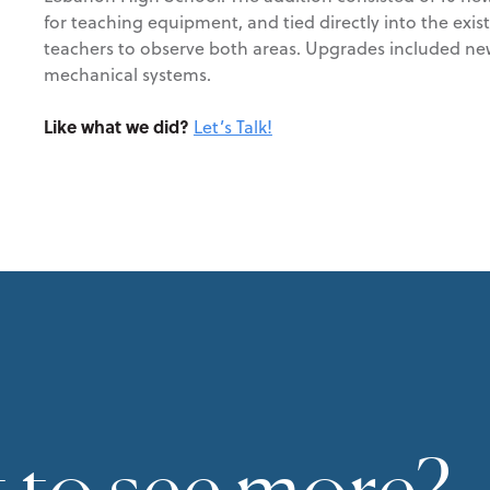
for teaching equipment, and tied directly into the exi
teachers to observe both areas. Upgrades included new 
mechanical systems.
Like what we did?
Let’s Talk!
 to see more?