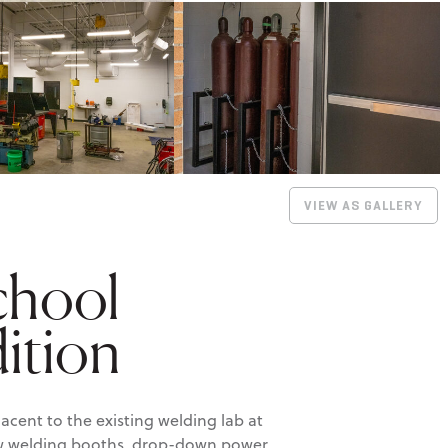
VIEW AS GALLERY
chool
ition
cent to the existing welding lab at
ew welding booths, drop-down power