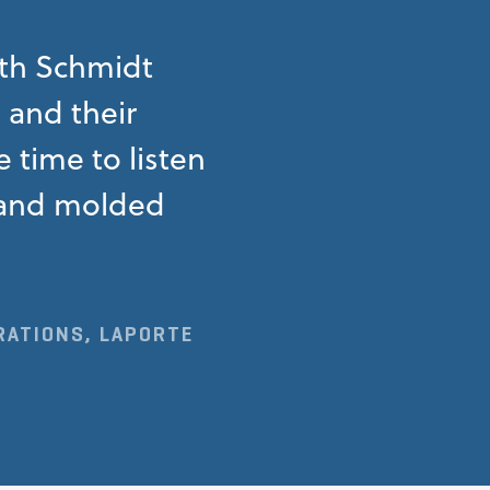
ith Schmidt
s and their
 time to listen
n and molded
RATIONS, LAPORTE