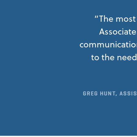
“The most 
Associates
communication.
to the need
GREG HUNT, ASSI