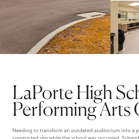
LaPorte High Sc
Performing Arts
Needing to transform an outdated auditorium into a p
constricted site while the school was occupied, Schmi