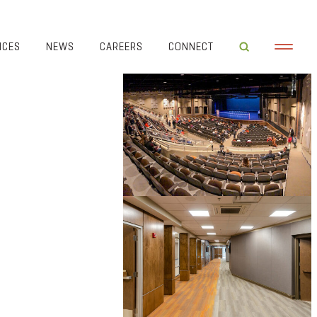
ICES
NEWS
CAREERS
CONNECT