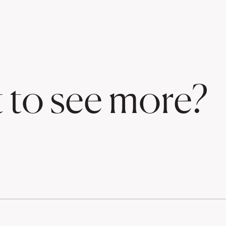
 to see more?