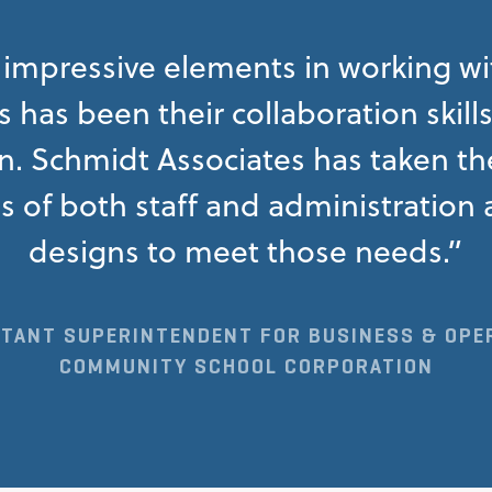
impressive elements in working w
 has been their collaboration skill
 Schmidt Associates has taken the
s of both staff and administratio
designs to meet those needs.”
STANT SUPERINTENDENT FOR BUSINESS & OPE
COMMUNITY SCHOOL CORPORATION