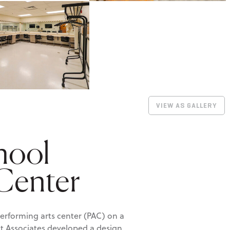
VIEW AS GALLERY
hool
 Center
erforming arts center (PAC) on a
dt Associates developed a design