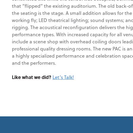
that “flipped” the existing auditorium. The old back-o
the seating is the stage. A small addition allows for the
working fly; LED theatrical lighting; sound systems; and
rigging. The acoustical reconfiguration delivers the hig
performance types. With increased capacity for all venu
include a scene shop with overhead coiling doors lead
professional quality dressing rooms. The new PAC is an
a highly specialized performance and celebration spac
and the performers.
Like what we did?
Let’s Talk!