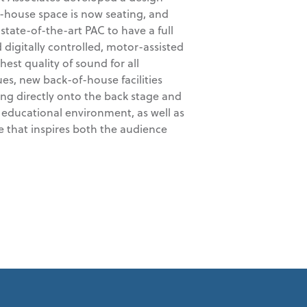
f-house space is now seating, and
 state-of-the-art PAC to have a full
 digitally controlled, motor-assisted
hest quality of sound for all
es, new back-of-house facilities
ing directly onto the back stage and
 educational environment, as well as
e that inspires both the audience