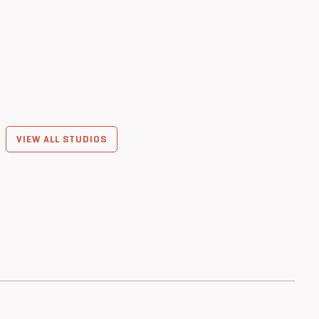
VIEW ALL STUDIOS