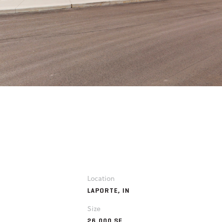
Location
LAPORTE, IN
Size
26,000 SF