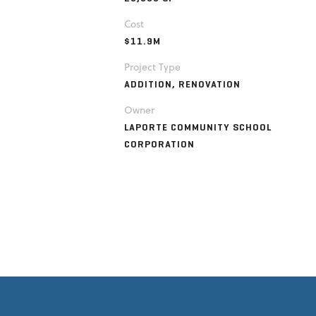
Cost
$11.9M
Project Type
ADDITION, RENOVATION
Owner
LAPORTE COMMUNITY SCHOOL
CORPORATION