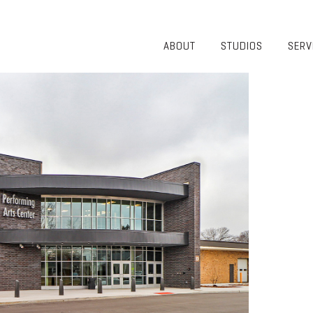
ABOUT
STUDIOS
SERV
OVERVIEW
COMMUNITY
OUR TEAM
HEALTHCARE
50TH
HIGHER
ANNIVERSARY
EDUCATION
DIVERSITY,
K-12
EQUITY AND
LIFESTYLE
INCLUSION
WORKPLACE
GIVING BACK
LUMINATE
PODCAST