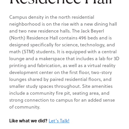
Campus density in the north residential
neighborhood is on the rise with a new dining hall
and two new residence halls. The Jack Beyerl
(North) Residence Hall contains 496 beds and is
designed specifically for science, technology, and
math (STM) students. It is equipped with a central
lounge and a makerspace that includes a lab for 3D
printing and fabrication, as well as a virtual reality
development center on the first floor, two-story
lounges shared by paired residential floors, and
smaller study spaces throughout. Site amenities
include a community fire pit, seating area, and
strong connection to campus for an added sense
of community.
Like what we did?
Let’s Talk!