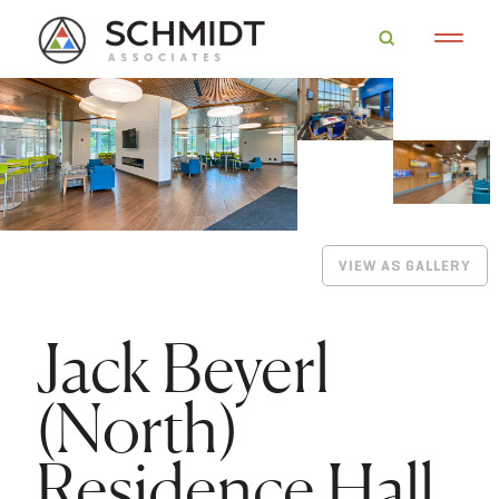
VIEW AS GALLERY
Jack Beyerl
(North)
Residence Hall