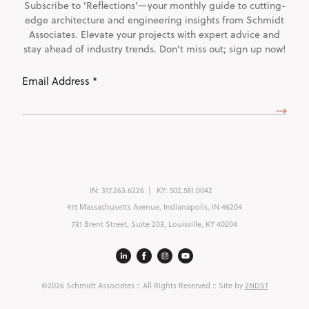
Subscribe to 'Reflections'—your monthly guide to cutting-
edge architecture and engineering insights from Schmidt
Associates. Elevate your projects with expert advice and
stay ahead of industry trends. Don't miss out; sign up now!
Email
Address
(Required)
IN:
317.263.6226
KY:
502.581.0042
415 Massachusetts Avenue, Indianapolis, IN 46204
731 Brent Street, Suite 203, Louisville, KY 40204
©2026 Schmidt Associates
:: All Rights Reserved :: Site by
2NDST