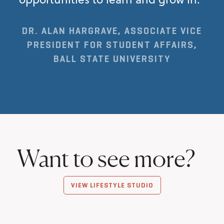
DR. ALAN HARGRAVE, ASSOCIATE VICE
PRESIDENT FOR STUDENT AFFAIRS,
BALL STATE UNIVERSITY
Want to see more?
VIEW LIFESTYLE STUDIO