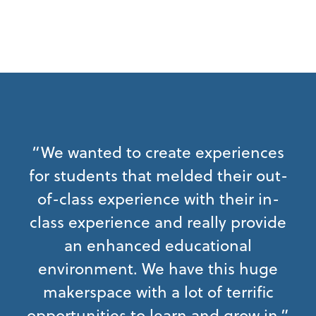
“We wanted to create experiences
for students that melded their out-
of-class experience with their in-
class experience and really provide
an enhanced educational
environment. We have this huge
makerspace with a lot of terrific
opportunities to learn and grow in.”