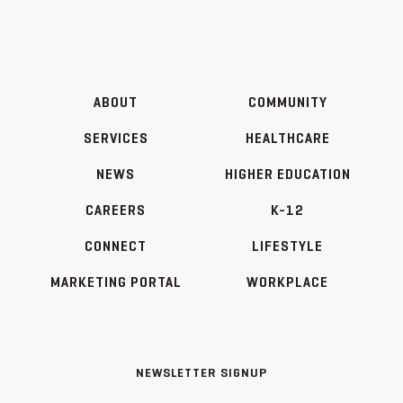
ABOUT
COMMUNITY
SERVICES
HEALTHCARE
NEWS
HIGHER EDUCATION
CAREERS
K-12
CONNECT
LIFESTYLE
MARKETING PORTAL
WORKPLACE
NEWSLETTER SIGNUP