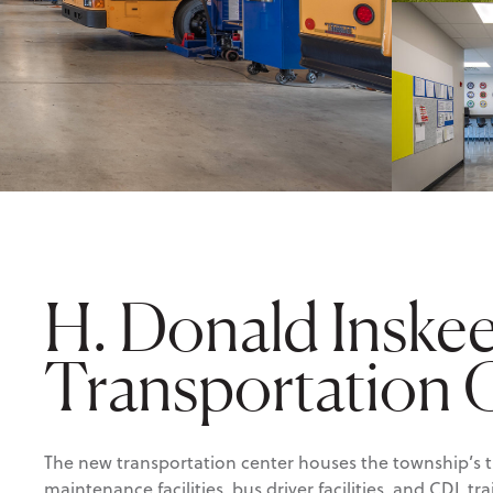
H. Donald Inske
Transportation 
The new transportation center houses the township’s t
maintenance facilities, bus driver facilities, and CDL t