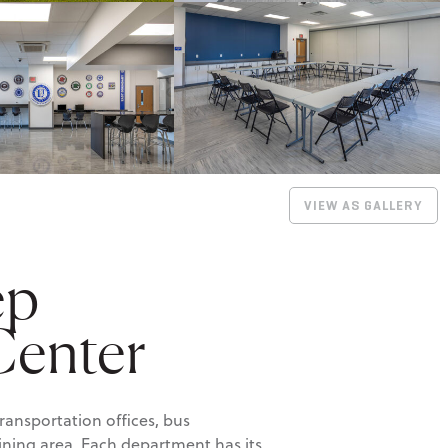
VIEW AS GALLERY
ep
Center
ransportation offices, bus
raining area. Each department has its