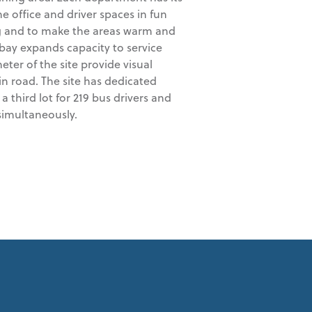
he office and driver spaces in fun
ng and to make the areas warm and
 bay expands capacity to service
er of the site provide visual
n road. The site has dedicated
 a third lot for 219 bus drivers and
 simultaneously.