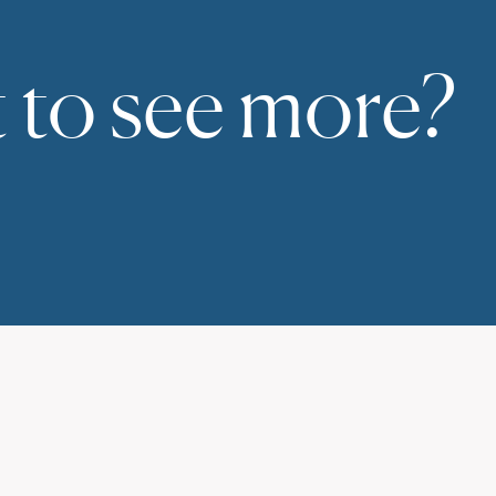
 to see more?