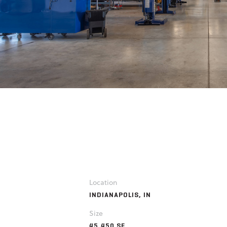
Location
INDIANAPOLIS, IN
Size
45,450 SF