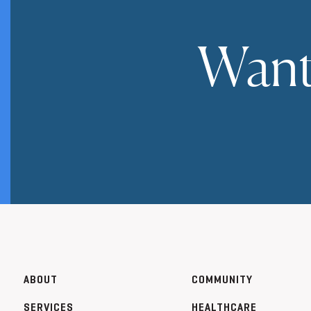
Want
ABOUT
COMMUNITY
SERVICES
HEALTHCARE