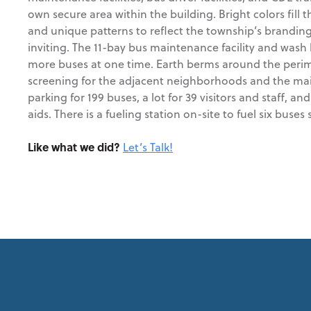
own secure area within the building. Bright colors fill t
and unique patterns to reflect the township’s brandi
inviting. The 11-bay bus maintenance facility and wash
more buses at one time. Earth berms around the perimet
screening for the adjacent neighborhoods and the mai
parking for 199 buses, a lot for 39 visitors and staff, and
aids. There is a fueling station on-site to fuel six buses
Like what we did?
Let’s Talk!