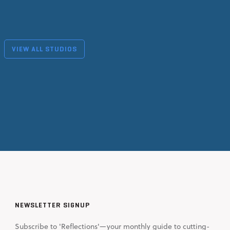
VIEW ALL STUDIOS
NEWSLETTER SIGNUP
Subscribe to 'Reflections'—your monthly guide to cutting-