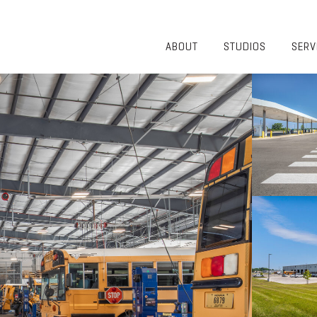
ABOUT
STUDIOS
SERV
OVERVIEW
COMMUNITY
OUR TEAM
HEALTHCARE
50TH
HIGHER
ANNIVERSARY
EDUCATION
DIVERSITY,
K-12
EQUITY AND
LIFESTYLE
INCLUSION
WORKPLACE
GIVING BACK
LUMINATE
PODCAST