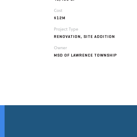
Cost
$12M
Project Type
RENOVATION, SITE ADDITION
Owner
MSD OF LAWRENCE TOWNSHIP