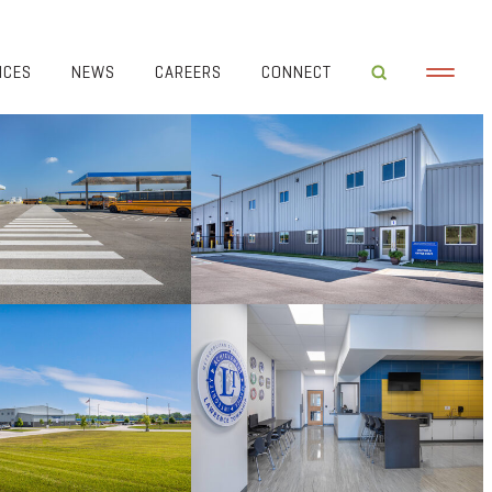
ICES
NEWS
CAREERS
CONNECT