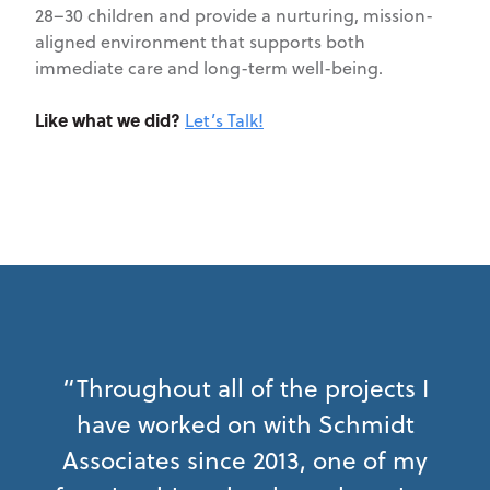
28–30 children and provide a nurturing, mission-
aligned environment that supports both
immediate care and long-term well-being.
Like what we did?
Let’s Talk!
“Throughout all of the projects I
have worked on with Schmidt
Associates since 2013, one of my