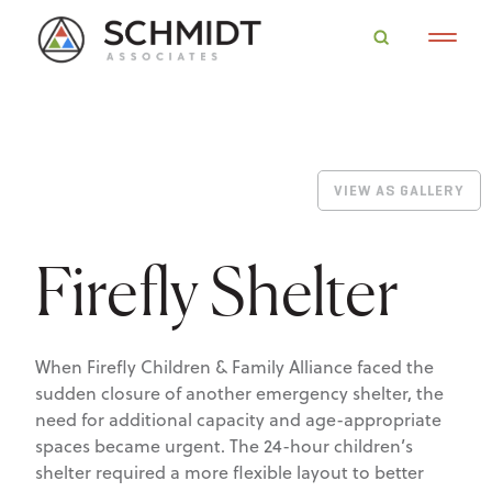
VIEW AS GALLERY
Firefly Shelter
When Firefly Children & Family Alliance faced the
sudden closure of another emergency shelter, the
need for additional capacity and age-appropriate
spaces became urgent. The 24-hour children’s
shelter required a more flexible layout to better