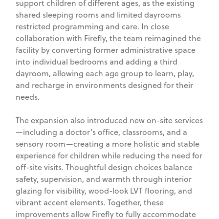
support children of different ages, as the existing
shared sleeping rooms and limited dayrooms
restricted programming and care. In close
collaboration with Firefly, the team reimagined the
facility by converting former administrative space
into individual bedrooms and adding a third
dayroom, allowing each age group to learn, play,
and recharge in environments designed for their
needs.
The expansion also introduced new on-site services
—including a doctor’s office, classrooms, and a
sensory room—creating a more holistic and stable
experience for children while reducing the need for
off-site visits. Thoughtful design choices balance
safety, supervision, and warmth through interior
glazing for visibility, wood-look LVT flooring, and
vibrant accent elements. Together, these
improvements allow Firefly to fully accommodate