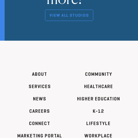
VIEW ALL STUDIOS
ABOUT
COMMUNITY
SERVICES
HEALTHCARE
NEWS
HIGHER EDUCATION
CAREERS
K-12
CONNECT
LIFESTYLE
MARKETING PORTAL
WORKPLACE