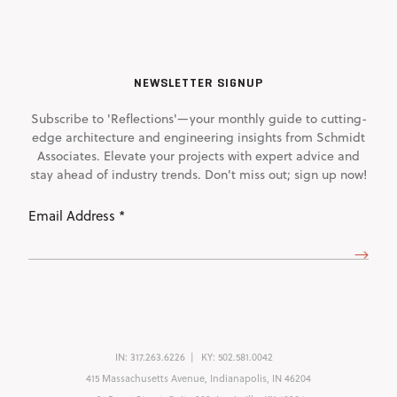
NEWSLETTER SIGNUP
Subscribe to 'Reflections'—your monthly guide to cutting-
edge architecture and engineering insights from Schmidt
Associates. Elevate your projects with expert advice and
stay ahead of industry trends. Don't miss out; sign up now!
Email
Address
(Required)
IN:
317.263.6226
KY:
502.581.0042
415 Massachusetts Avenue, Indianapolis, IN 46204