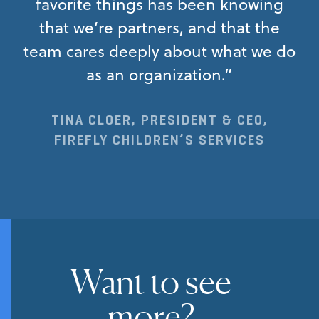
favorite things has been knowing
that we’re partners, and that the
team cares deeply about what we do
as an organization.”
TINA CLOER, PRESIDENT & CEO,
FIREFLY CHILDREN’S SERVICES
Want to see
more?