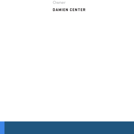
Owner
DAMIEN CENTER