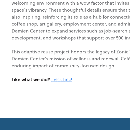
welcoming environment with a wow factor that invite
space’s vibrancy. These thoughtful details ensure that th
also inspiring, reinforcing its role as a hub for conne
coffee shop, art gallery, employment center, and admini
Damien Center to expand services such as job-search a
development, and workshops that support over 500 ind
This adaptive reuse project honors the legacy of Zonie’
Damien Center’s mission of wellness and renewal. Café
enduring impact of community-focused design.
Like what we did?
Let’s Talk!