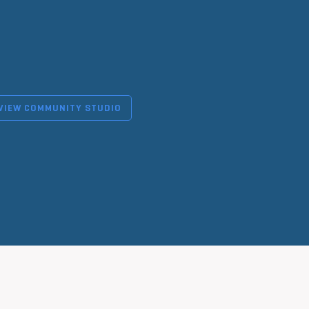
VIEW COMMUNITY STUDIO