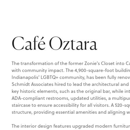
Café Oztara
The transformation of the former Zonie’s Closet into 
with community impact. The 4,900-square-foot building
Indianapolis’ LGBTQ+ community, has been fully renov
Schmidt Associates hired to lead the architectural and 
key historic elements, such as the original bar, while 
ADA-compliant restrooms, updated utilities, a multip
staircase to ensure accessibility for all visitors. A 520-
structure, providing essential amenities and aligning w
The interior design features upgraded modern furnitur