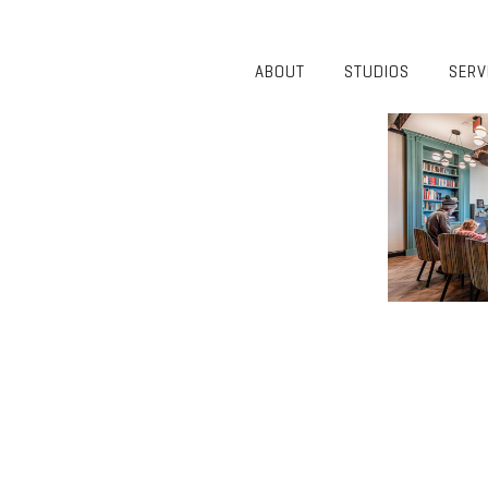
ABOUT
STUDIOS
SERV
OVERVIEW
COMMUNITY
OUR TEAM
HEALTHCARE
50TH
HIGHER
ANNIVERSARY
EDUCATION
DIVERSITY,
K-12
EQUITY AND
LIFESTYLE
INCLUSION
WORKPLACE
GIVING BACK
LUMINATE
PODCAST