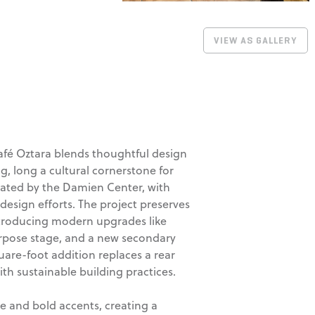
VIEW AS GALLERY
Café Oztara blends thoughtful design
, long a cultural cornerstone for
ated by the Damien Center, with
design efforts. The project preserves
introducing modern upgrades like
urpose stage, and a new secondary
square-foot addition replaces a rear
ith sustainable building practices.
e and bold accents, creating a