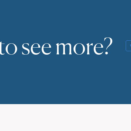
to see more?