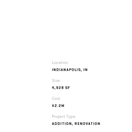
Location
INDIANAPOLIS, IN
Size
4,928 SF
Cost
$2.2M
Project Type
ADDITION, RENOVATION