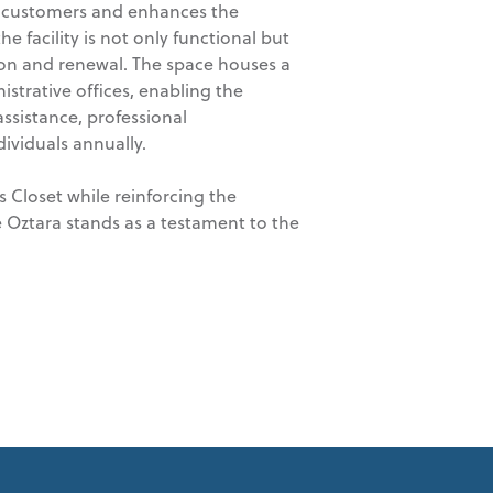
s customers and enhances the
e facility is not only functional but
ction and renewal. The space houses a
strative offices, enabling the
ssistance, professional
ividuals annually.
s Closet while reinforcing the
 Oztara stands as a testament to the