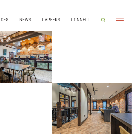
ICES
NEWS
CAREERS
CONNECT