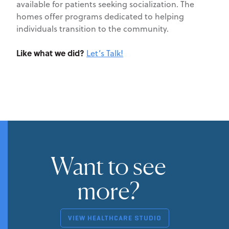
available for patients seeking socialization. The
homes offer programs dedicated to helping
individuals transition to the community.
Like what we did?
Let’s Talk!
Want to see
more?
VIEW HEALTHCARE STUDIO