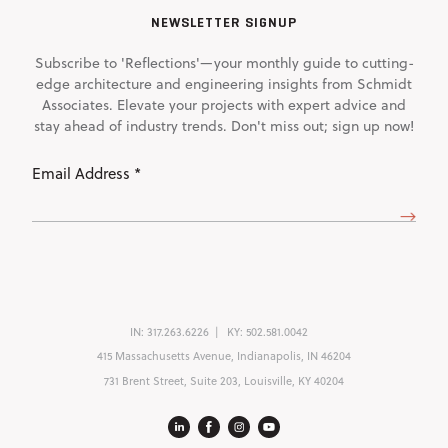
NEWSLETTER SIGNUP
Subscribe to 'Reflections'—your monthly guide to cutting-
edge architecture and engineering insights from Schmidt
Associates. Elevate your projects with expert advice and
stay ahead of industry trends. Don't miss out; sign up now!
Email
Address
(Required)
IN:
317.263.6226
KY:
502.581.0042
415 Massachusetts Avenue, Indianapolis, IN 46204
731 Brent Street, Suite 203, Louisville, KY 40204