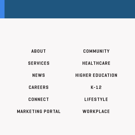
ABOUT
COMMUNITY
SERVICES
HEALTHCARE
NEWS
HIGHER EDUCATION
CAREERS
K-12
CONNECT
LIFESTYLE
MARKETING PORTAL
WORKPLACE