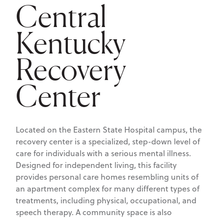
Central
Kentucky
Recovery
Center
Located on the Eastern State Hospital campus, the
recovery center is a specialized, step-down level of
care for individuals with a serious mental illness.
Designed for independent living, this facility
provides personal care homes resembling units of
an apartment complex for many different types of
treatments, including physical, occupational, and
speech therapy. A community space is also