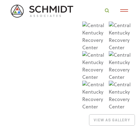
VIEW AS GALLERY