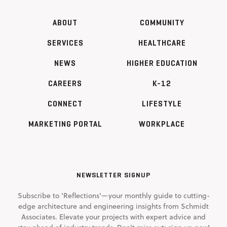
ABOUT
COMMUNITY
SERVICES
HEALTHCARE
NEWS
HIGHER EDUCATION
CAREERS
K-12
CONNECT
LIFESTYLE
MARKETING PORTAL
WORKPLACE
NEWSLETTER SIGNUP
Subscribe to 'Reflections'—your monthly guide to cutting-
edge architecture and engineering insights from Schmidt
Associates. Elevate your projects with expert advice and