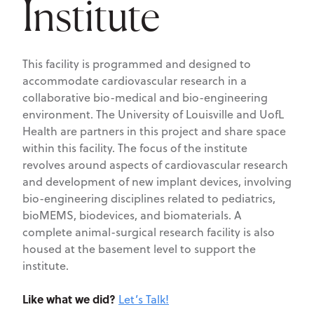
Institute
This facility is programmed and designed to
accommodate cardiovascular research in a
collaborative bio-medical and bio-engineering
environment. The University of Louisville and UofL
Health are partners in this project and share space
within this facility. The focus of the institute
revolves around aspects of cardiovascular research
and development of new implant devices, involving
bio-engineering disciplines related to pediatrics,
bioMEMS, biodevices, and biomaterials. A
complete animal-surgical research facility is also
housed at the basement level to support the
institute.
Like what we did?
Let’s Talk!