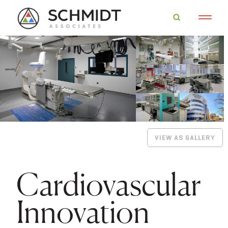
VIEW AS GALLERY
Cardiovascular
Innovation