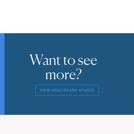
Want to see
more?
VIEW HEALTHCARE STUDIO