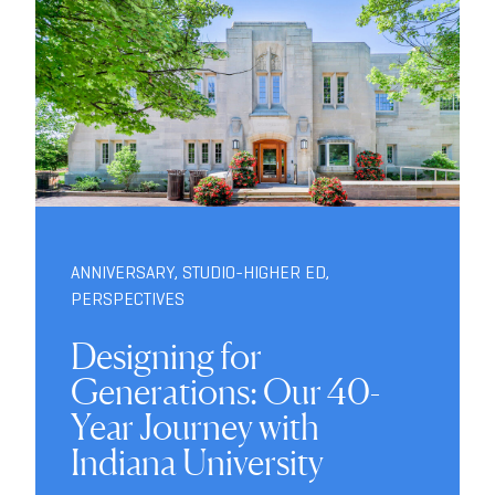
ANNIVERSARY
,
STUDIO-HIGHER ED
,
PERSPECTIVES
Designing for
Generations: Our 40-
Year Journey with
Indiana University