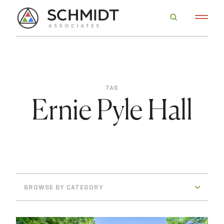
TAG
Ernie Pyle Hall
BROWSE BY CATEGORY