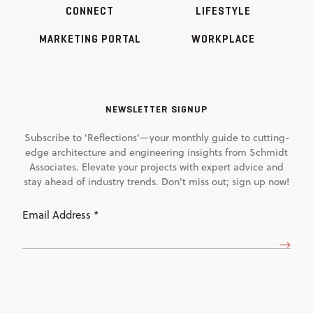
CONNECT
LIFESTYLE
MARKETING PORTAL
WORKPLACE
NEWSLETTER SIGNUP
Subscribe to 'Reflections'—your monthly guide to cutting-
edge architecture and engineering insights from Schmidt
Associates. Elevate your projects with expert advice and
stay ahead of industry trends. Don't miss out; sign up now!
Email
Address
(Required)