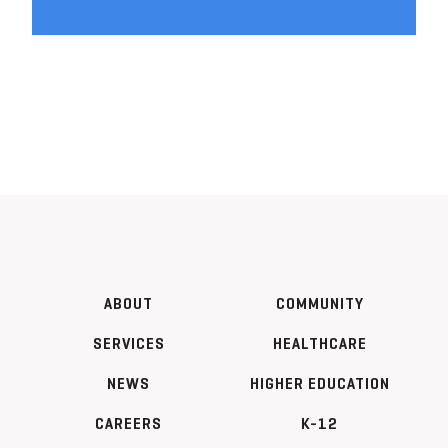
ABOUT
COMMUNITY
SERVICES
HEALTHCARE
NEWS
HIGHER EDUCATION
CAREERS
K-12